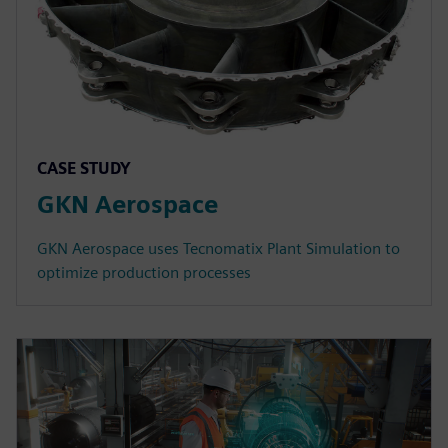
CASE STUDY
GKN Aerospace
GKN Aerospace uses Tecnomatix Plant Simulation to
optimize production processes