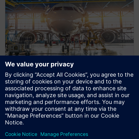
VIDEO
A&D factory of the future
webinar series: Part one
Get the full scope of factors complicating A&D
manufacturing today. Plus, find out how a digital
solution can answer your complexity questions.