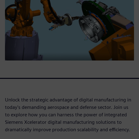
Unlock the strategic advantage of digital manufacturing in
today's demanding aerospace and defense sector. Join us
to explore how you can harness the power of integrated
Siemens Xcelerator digital manufacturing solutions to
dramatically improve production scalability and efficiency.