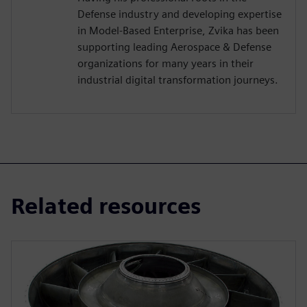
Defense industry and developing expertise
in Model-Based Enterprise, Zvika has been
supporting leading Aerospace & Defense
organizations for many years in their
industrial digital transformation journeys.
Related resources