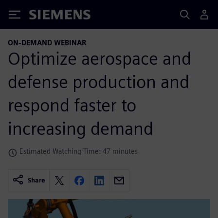
Siemens
ON-DEMAND WEBINAR
Optimize aerospace and
defense production and
respond faster to
increasing demand
Estimated Watching Time: 47 minutes
Share