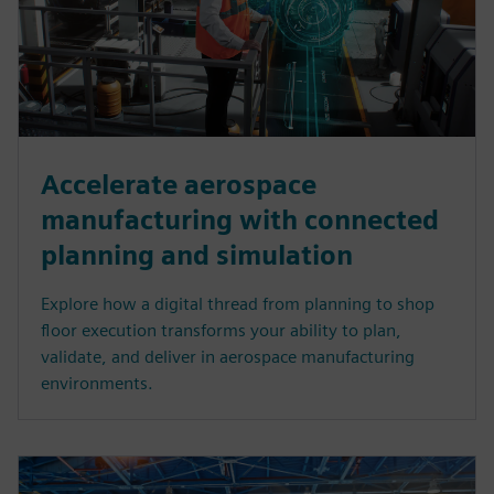
Accelerate aerospace
manufacturing with connected
planning and simulation
Explore how a digital thread from planning to shop
floor execution transforms your ability to plan,
validate, and deliver in aerospace manufacturing
environments.