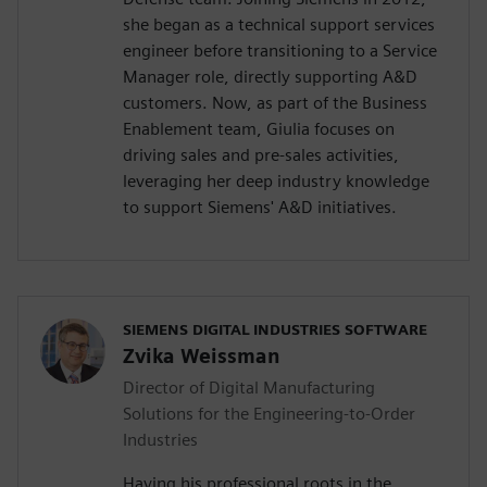
she began as a technical support services
engineer before transitioning to a Service
Manager role, directly supporting A&D
customers. Now, as part of the Business
Enablement team, Giulia focuses on
driving sales and pre-sales activities,
leveraging her deep industry knowledge
to support Siemens' A&D initiatives.
SIEMENS DIGITAL INDUSTRIES SOFTWARE
Zvika Weissman
Director of Digital Manufacturing
Solutions for the Engineering-to-Order
Industries
Having his professional roots in the