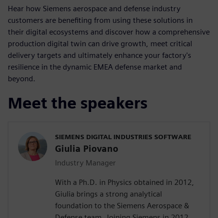
Hear how Siemens aerospace and
defense industry
customers are benefiting from using these solutions in
their digital ecosystems and discover how a comprehensive
production digital twin can drive growth, meet critical
delivery targets and ultimately enhance your factory's
resilience in the dynamic EMEA defense market and
beyond.
Meet the speakers
SIEMENS DIGITAL INDUSTRIES SOFTWARE
Giulia Piovano
Industry Manager
With a Ph.D. in Physics obtained in 2012,
Giulia brings a strong analytical
foundation to the Siemens Aerospace &
Defense team. Joining Siemens in 2012,