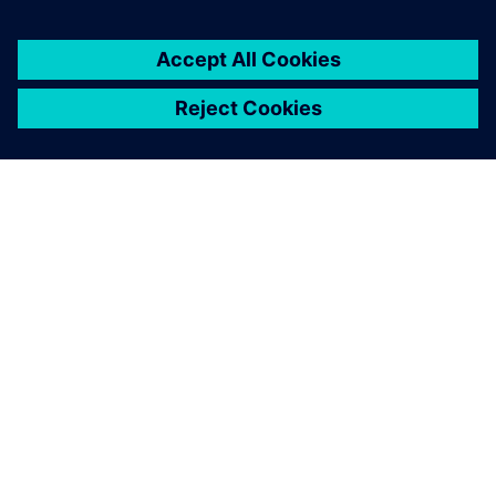
ABOUT SIEMENS
COMPANY INFO
GET IN TOUCH