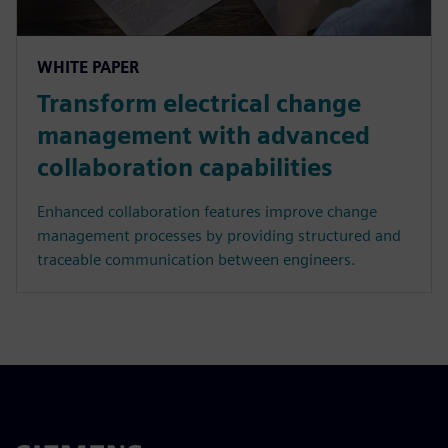
WHITE PAPER
Transform electrical change
management with advanced
collaboration capabilities
Enhanced collaboration features improve change
management processes by providing structured and
traceable communication between engineers.