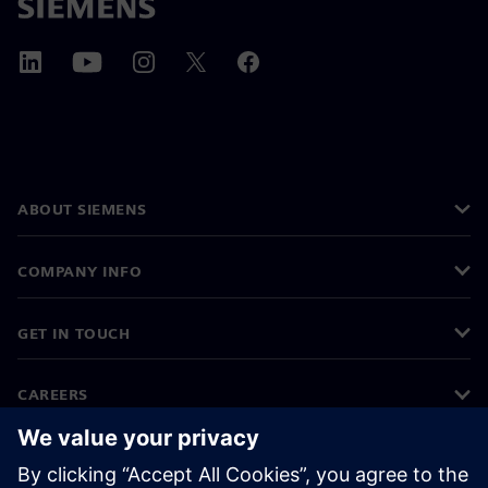
ABOUT SIEMENS
COMPANY INFO
GET IN TOUCH
CAREERS
©
Siemens
2026