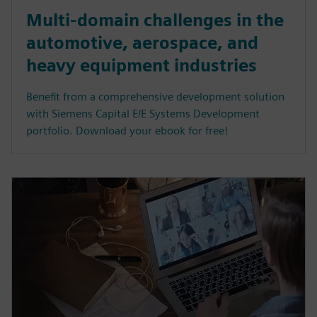
Multi-domain challenges in the
automotive, aerospace, and
heavy equipment industries
Benefit from a comprehensive development solution
with Siemens Capital E/E Systems Development
portfolio. Download your ebook for free!