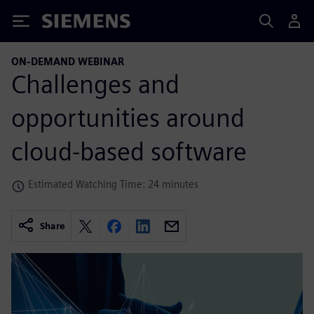
Siemens
ON-DEMAND WEBINAR
Challenges and
opportunities around
cloud-based software
Estimated Watching Time: 24 minutes
Share