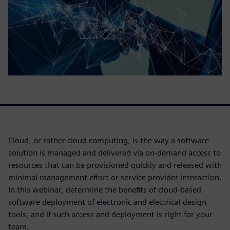
Cloud, or rather cloud computing, is the way a software
solution is managed and delivered via on-demand access to
resources that can be provisioned quickly and released with
minimal management effort or service provider interaction.
In this webinar, determine the benefits of cloud-based
software deployment of electronic and electrical design
tools, and if such access and deployment is right for your
team.