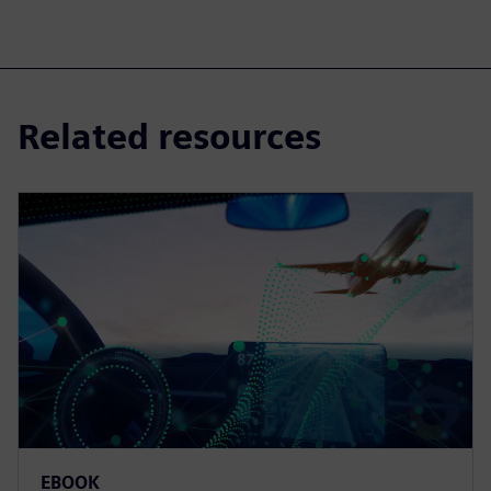
Related resources
EBOOK