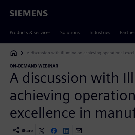
Siemens
Products & services
Solutions
Industries
Partne
A discussion with Illumina on achieving operational exce
Siemens Digital Industries Software
ON-DEMAND WEBINAR
A discussion with I
achieving operation
excellence in manu
Share