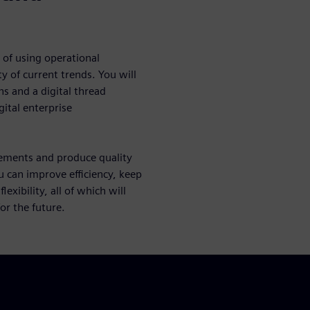
 of using operational
y of current trends. You will
s and a digital thread
gital enterprise
rements and produce quality
u can improve efficiency, keep
xibility, all of which will
r the future.