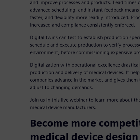
and improve processes and products. Lead times c
advanced scheduling, and instant feedback means 
faster, and flexibility more readily introduced. Pro
increased and compliance consistently enforced.
Digital twins can test to establish production spec
schedule and execute production to verify processes,
environment, before commissioning expensive pro
Digitalization with operational excellence drastica
production and delivery of medical devices. It he
companies advance in the market and gives them th
adjust to changing demands.
Join us in this live webinar to learn more about th
medical device manufacturers.
Become more competit
medical device design