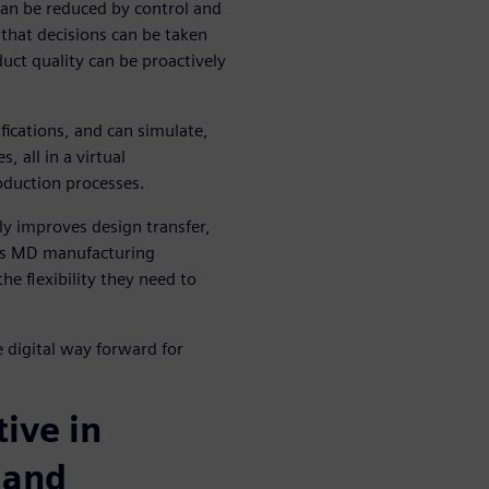
an be reduced by control and
that decisions can be taken
duct quality can be proactively
ifications, and can simulate,
 all in a virtual
duction processes.
lly improves design transfer,
lps MD manufacturing
e flexibility they need to
e digital way forward for
ive in
 and