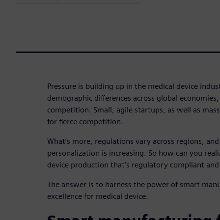
Pressure is building up in the medical device indus
demographic differences across global economies, i
competition. Small, agile startups, as well as mas
for fierce competition.
What’s more, regulations vary across regions, an
personalization is increasing. So how can you realiz
device production that’s regulatory compliant and
The answer is to harness the power of smart manu
excellence for medical device.