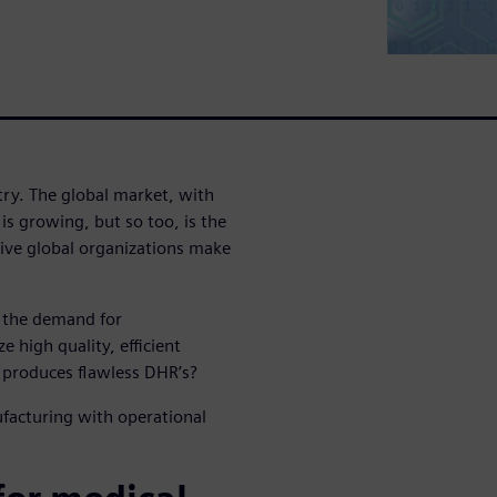
try. The global market, with
s growing, but so too, is the
sive global organizations make
d the demand for
e high quality, efficient
 produces flawless DHR’s?
facturing with operational