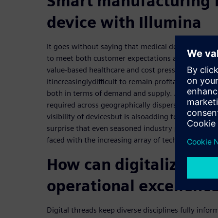
Smart manufacturing 
device with Illumina
It goes without saying that medical devices need t
to meet both customer expectations and tight reg
value-based healthcare and cost pressure across 
it
increasingly
difficult to remain profitable and com
both in terms of demand and supply. And, collabor
required across geographically disperse sites. The 
visibility of devices
but is also
add
ing
to
an
increasing
surprise that even seasoned industry professiona
faced with the increasing array of technologies to
How can digitalization
operational excellenc
Digital threads keep diverse disciplines fully info