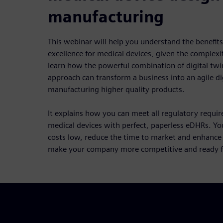
manufacturing
This webinar will help you understand the benefits
excellence for medical devices, given the complexit
learn how the powerful combination of digital twin
approach can transform a business into an agile di
manufacturing higher quality products.
It explains how you can meet all regulatory requi
medical devices with perfect, paperless eDHRs. Yo
costs low, reduce the time to market and enhance fle
make your company more competitive and ready fo