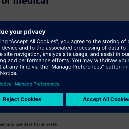
for medical
o be of an outstanding quality
ulatory control. And yet
the industry make
petitive. The market is global,
ation and coordination is
Internet of Things provides
 flow of data. So, it is no
ls can sometimes
feel
lost when
 address these points.
 help achieve
e?
rmed and use data to innovate