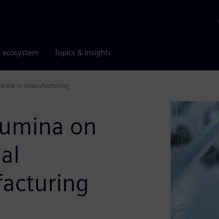
r ecosystem
Topics & insights
llence in manufacturing
llumina on
al
facturing