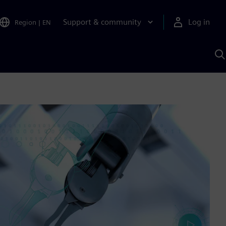
Support & community
Log in
Region
|
EN
S
w
A