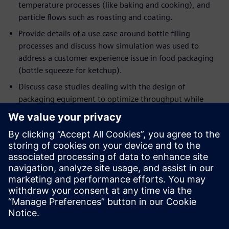
temperature processes (like baking and cooking), and
particle flows such as roasting and coating.
Provide details of a use case around bottle filling
processes and discuss how simulation was used to
address a customer experience issue in food packaging
(bottle squeeze for ketchup).
Discuss case studies dealing with the design of
packaging equipment to optimize throughput while
minimizing energy consumption.
If you are an engineer or a manager who wants to optimize
current processes in ways that were never possible before,
this event will help you understand the applicability of
deploying simulation to achieve these objectives. If you are
already using simulation in your engineering workflow, this
session will demonstrate the importance of moving beyond
single-point simulation in favor of rapidly and intelligently
exploring a host of designs and processes, to extract the