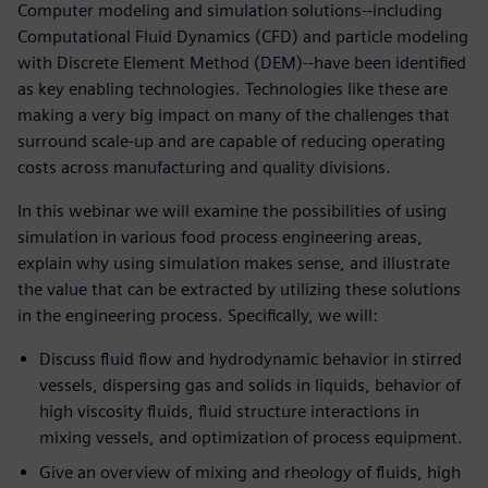
Computer modeling and simulation solutions--including
Computational Fluid Dynamics (CFD) and particle modeling
with Discrete Element Method (DEM)--have been identified
as key enabling technologies. Technologies like these are
making a very big impact on many of the challenges that
surround scale-up and are capable of reducing operating
costs across manufacturing and quality divisions.
In this webinar we will examine the possibilities of using
simulation in various food process engineering areas,
explain why using simulation makes sense, and illustrate
the value that can be extracted by utilizing these solutions
in the engineering process. Specifically, we will:
Discuss fluid flow and hydrodynamic behavior in stirred
vessels, dispersing gas and solids in liquids, behavior of
high viscosity fluids, fluid structure interactions in
mixing vessels, and optimization of process equipment.
Give an overview of mixing and rheology of fluids, high