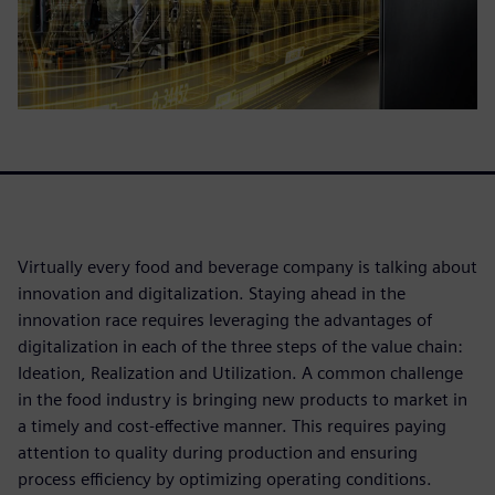
Virtually every food and beverage company is talking about
innovation and digitalization. Staying ahead in the
innovation race requires leveraging the advantages of
digitalization in each of the three steps of the value chain:
Ideation, Realization and Utilization. A common challenge
in the food industry is bringing new products to market in
a timely and cost-effective manner. This requires paying
attention to quality during production and ensuring
process efficiency by optimizing operating conditions.