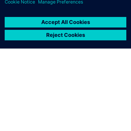
greatest value from simulation.
ABOUT SIEMENS
COMPANY INFO