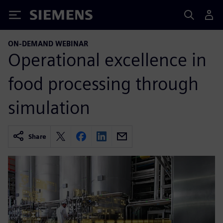
Siemens
ON-DEMAND WEBINAR
Operational excellence in
food processing through
simulation
Share