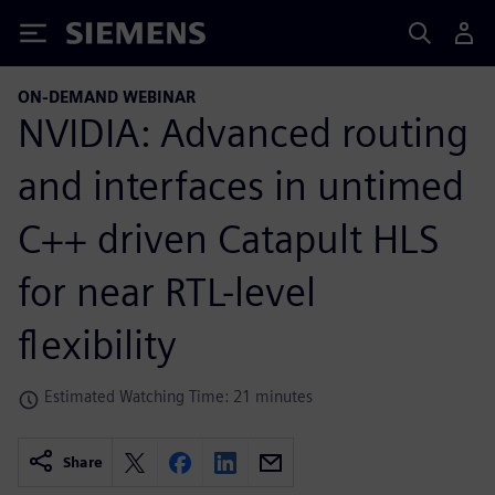
Siemens
ON-DEMAND WEBINAR
NVIDIA: Advanced routing
and interfaces in untimed
C++ driven Catapult HLS
for near RTL-level
flexibility
Estimated Watching Time: 21 minutes
Share