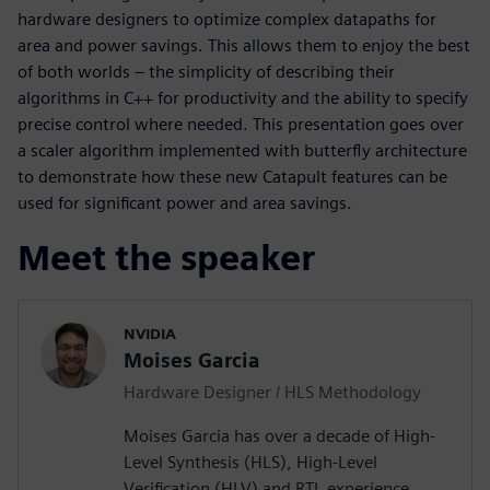
hardware designers to optimize complex datapaths for
area and power savings. This allows them to enjoy the best
of both worlds – the simplicity of describing their
algorithms in C++ for productivity and the ability to specify
precise control where needed. This presentation goes over
a scaler algorithm implemented with butterfly architecture
to demonstrate how these new Catapult features can be
used for significant power and area savings.
Meet the speaker
NVIDIA
Moises Garcia
Hardware Designer / HLS Methodology
Moises Garcia has over a decade of High-
Level Synthesis (HLS), High-Level
Verification (HLV) and RTL experience,