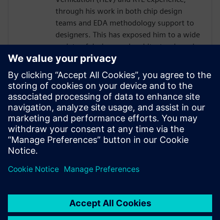
through his work in both chip design
teams and EDA methodology support to
designers. This has exposed him to a wide
variety of designs and architectural needs,
enabling him to sharpen his skills in
writing effective design code in C++ /
SystemC and contribute to broadening the
scope of Catapult HLS solutions through
tool support enhancements. He is
currently a Senior Hardware Designer /
HLS Methodologist at Nvidia, specializing
in video and display applications.