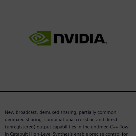
New broadcast, demuxed sharing, partially common
demuxed sharing, combinational crossbar, and direct
(unregistered) output capabilities in the untimed C++ flow
in Catapult High-Level Synthesis enable precise control for