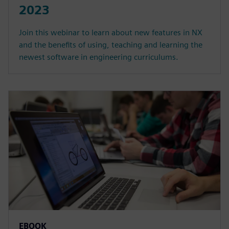
2023
Join this webinar to learn about new features in NX
and the benefits of using, teaching and learning the
newest software in engineering curriculums.
EBOOK