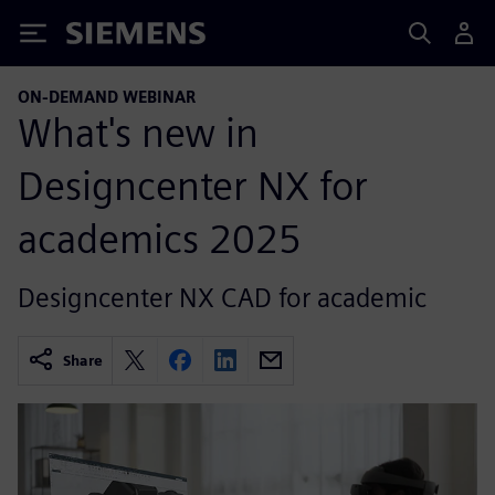
Siemens
ON-DEMAND WEBINAR
What's new in
Designcenter NX for
academics 2025
Designcenter NX CAD for academic
Share