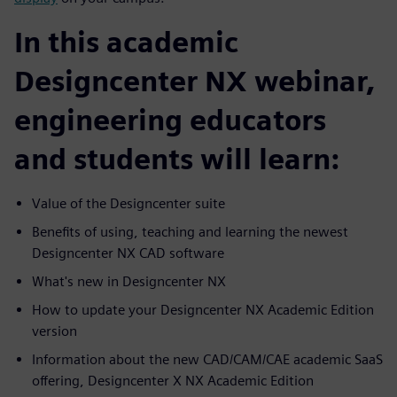
In this academic
Designcenter NX webinar,
engineering educators
and students will learn:
Value of the Designcenter suite
Benefits of using, teaching and learning the newest
Designcenter NX CAD software
What's new in Designcenter NX
How to update your Designcenter NX Academic Edition
version
Information about the new CAD/CAM/CAE academic SaaS
offering, Designcenter X NX Academic Edition