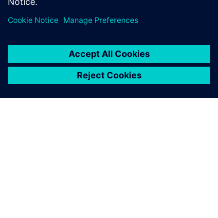
students and life-long
learners.
ABOUT SIEMENS
COMPANY INFO