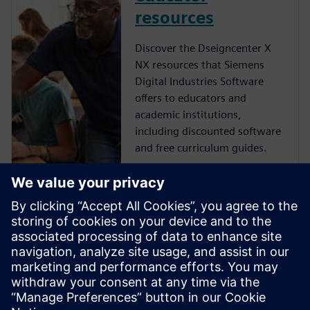
resources
Discover the Dseigncenter X
NX resources that Siemens
Digital Industries Software
offers to educators and
academic institutions,
including discounted software
and free curriculum guides.
NX student
resources
Learn more about the free NX
resources that Siemens Digital
Industries Software offers to