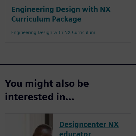
Engineering Design with NX
Curriculum Package
Engineering Design with NX Curriculum
You might also be
interested in…
Designcenter NX
educator