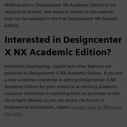
While access to Designcenter NX Academic Edition is not
required to attend, new features shared in this webinar
may not be available in the free Designcenter NX Student
Edition.
Interested in Designcenter
X NX Academic Edition?
Immersive Engineering, copilot and other features are
exclusive to Designcenter X NX Academic Edition. If you are
a new customer interested in getting Designcenter X NX
Academic Edition for your school or an existing academic
customer interested in switching from on-premises to this
cloud SaaS offering so you can access the future of
engineering technologies, please
contact sales by filling out
the form
.