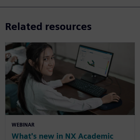
Related resources
WEBINAR
What's new in NX Academic