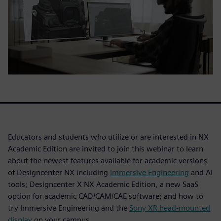
Educators and students who utilize or are interested in NX
Academic Edition are invited to join this webinar to learn
about the newest features available for academic versions
of Designcenter NX including
Immersive Engineering
and AI
tools; Designcenter X NX Academic Edition, a new SaaS
option for academic CAD/CAM/CAE software; and how to
try Immersive Engineering and the
Sony XR head-mounted
display
on your campus.