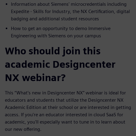
Information about Siemens' microcredentials including
Expedite - Skills for Industry, the NX Certification, digital
badging and additional student resources
How to get an opportunity to demo Immersive
Engineering with Siemens on your campus
Who should join this
academic Designcenter
NX webinar?
This “What’s new in Designcenter NX” webinar is ideal for
educators and students that utilize the Designcenter NX
Academic Edition at their school or are interested in getting
access. If you're an educator interested in cloud SaaS for
academic, you'll especially want to tune in to learn about
our new offering.