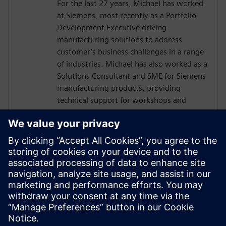
For the last 27 years, Michael has worked
at Siemens, most recently as a Portfolio
Development Executive driving
manufacturing solutions to address
customer’s business challenges in a range
of industries. Michael has also worked as a
Solutions Consultant and SME for Siemens
manufacturing products, providing
technical support for workshops and
benchmarks, and engaging in strategic
executive level activities.
CGT & RIS NEWS
Lisa Johnston
Managing Editor