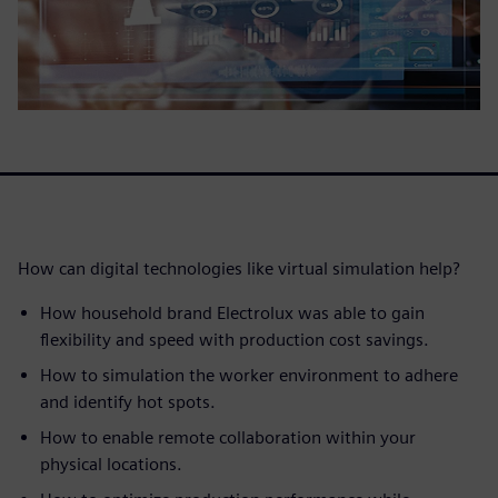
How can digital technologies like virtual simulation help?
How household brand Electrolux was able to gain
flexibility and speed with production cost savings.
How to simulation the worker environment to adhere
and identify hot spots.
How to enable remote collaboration within your
physical locations.