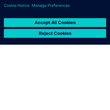
ABOUT SIEMENS
COMPANY INFO