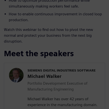
How to optimize production performance while
simultaneously making workers feel safe.
How to enable continuous improvement in closed loop
production.
Watch this webinar to find out how to pivot the new
normal and protect your business from the next big
disruption.
Meet the speakers
SIEMENS DIGITAL INDUSTRIES SOFTWARE
Michael Walker
Portfolio Development Executive of
Manufacturing Engineering
Michael Walker has over 42 years of
experience in the manufacturing domain.