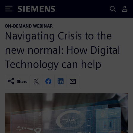
Siemens
ON-DEMAND WEBINAR
Navigating Crisis to the
new normal: How Digital
Technology can help
Share