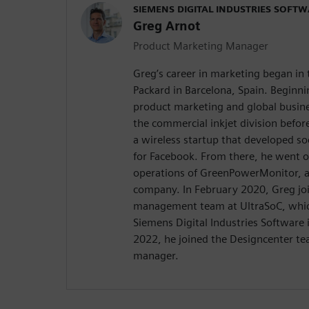
SIEMENS DIGITAL INDUSTRIES SOFT
Greg Arnot
Product Marketing Manager
Greg’s career in marketing began in
Packard in Barcelona, Spain. Beginni
product marketing and global busin
the commercial inkjet division befor
a wireless startup that developed so
for Facebook. From there, he went o
operations of GreenPowerMonitor, a
company. In February 2020, Greg jo
management team at UltraSoC, whic
Siemens Digital Industries Software 
2022, he joined the Designcenter t
manager.