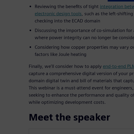
Reviewing the benefits of tight
integration bet
electronic design tools
, such as the left-shiftin
checking into the ECAD domain
Discussing the importance of co-simulation for 
where power integrity can no longer be conside
Considering how copper properties may vary o
factors like Joule heating
Finally, we'll consider how to apply
end-to-end PL
capture a comprehensive digital version of your pr
domain digital twin and bill of materials that capt
This webinar is a must-attend event for engineers,
seeking to enhance the performance and quality of
while optimizing development costs.
Meet the speaker