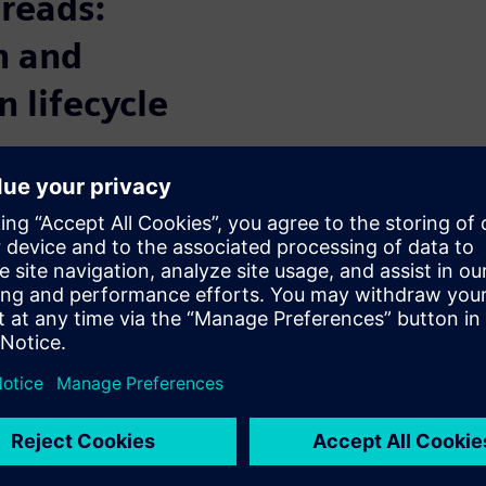
hreads:
n and
n lifecycle
 and communication between
design process. By connecting
read ensures everyone can
on, allowing for better
sign lifecycle and reducing
 tracked, quickly identifying
-making.
ss the entire product design