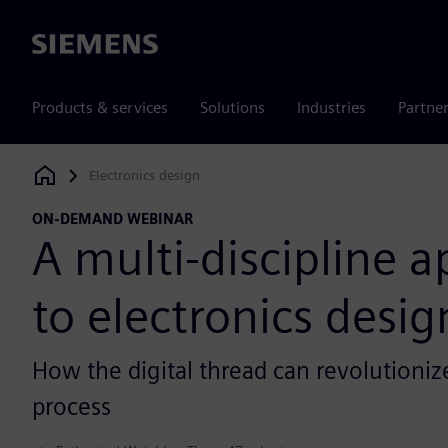
Siemens
Products & services
Solutions
Industries
Partne
Electronics design
Siemens Digital Industries Software
ON-DEMAND WEBINAR
A multi-discipline 
to electronics desig
How the digital thread can revolutioni
process