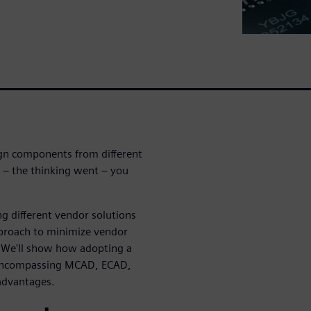
ign components from different
t – the thinking went – you
g different vendor solutions
approach to minimize vendor
t. We'll show how adopting a
, encompassing MCAD, ECAD,
advantages.