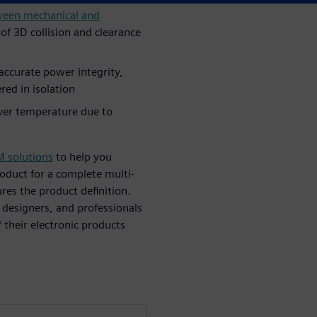
ween mechanical and
g of 3D collision and clearance
accurate power integrity,
red in isolation
ver temperature due to
M solutions
to help you
oduct for a complete multi-
ures the product definition.
 designers, and professionals
 their electronic products