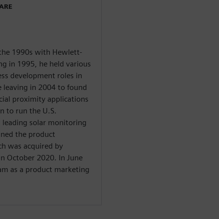
WARE
 the 1990s with Hewlett-
ng in 1995, he held various
ess development roles in
e leaving in 2004 to found
cial proximity applications
n to run the U.S.
 leading solar monitoring
ined the product
h was acquired by
in October 2020. In June
eam as a product marketing