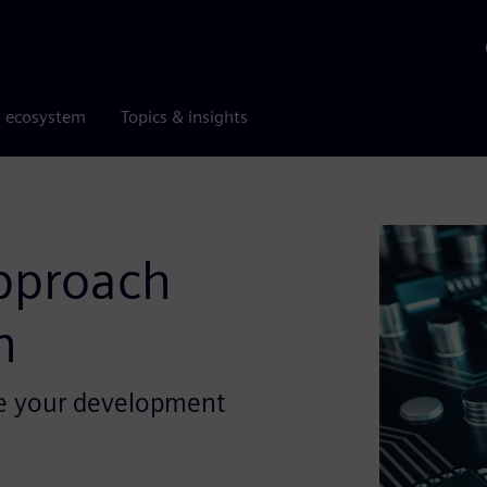
r ecosystem
Topics & insights
approach
n
ze your development