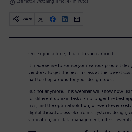
Estimated Watching Time: 47 minutes
Share
Once upon a time, it paid to shop around.
It made sense to source your various product des
vendors. To get the best in class at the lowest cos
had to shop around for your design tools.
But not anymore. This webinar will show how usin
for different domain tasks is no longer the best 
risk, find the optimal solution, or even lower cos
digital thread across electronics systems design
simulation, and data management, offers several 