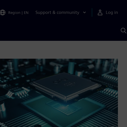
Support & community
Log in
Region
|
EN
S
w
A