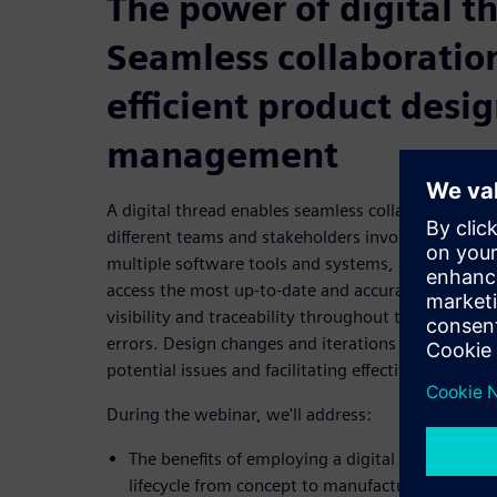
The power of digital t
Seamless collaboratio
efficient product desig
management
A digital thread enables seamless collaboration
different teams and stakeholders involved in the 
multiple software tools and systems, a digital th
access the most up-to-date and accurate informati
visibility and traceability throughout the entire de
errors. Design changes and iterations can be easily
potential issues and facilitating effective decision
During the webinar, we'll address:
The benefits of employing a digital thread acro
lifecycle from concept to manufacturing