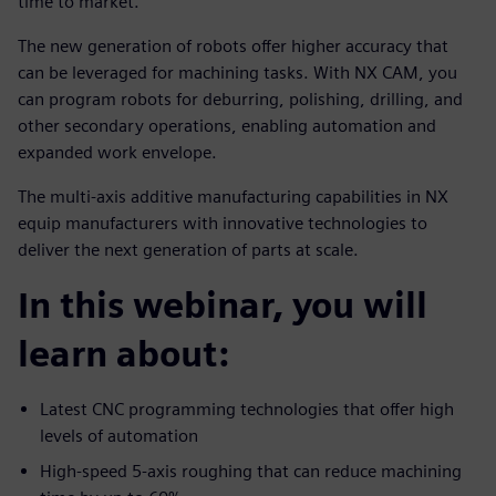
time to market.
The new generation of robots offer higher accuracy that
can be leveraged for machining tasks. With NX CAM, you
can program robots for deburring, polishing, drilling, and
other secondary operations, enabling automation and
expanded work envelope.
The multi-axis additive manufacturing capabilities in NX
equip manufacturers with innovative technologies to
deliver the next generation of parts at scale.
In this webinar, you will
learn about:
Latest CNC programming technologies that offer high
levels of automation
High-speed 5-axis roughing that can reduce machining