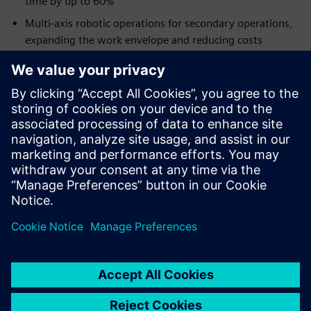
time by up to 60%
Multi-axis robotic operations for secondary operations,
expanding the work envelope and reducing costs
Additive manufacturing using robotics to manufacture
large-size components in a single setup
Higher productivity by connecting the end-to-end
process with a digital thread
Our experts discuss how NX provides a comprehensive
solution across the spectrum of part manufacturing
processes, including CNC machining, additive
manufacturing, and robotics.
Realize your Digital Machine Shop, today.