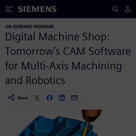
Siemens
ON-DEMAND WEBINAR
Digital Machine Shop:
Tomorrow’s CAM Software
for Multi-Axis Machining
and Robotics
Share