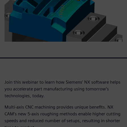
Join this webinar to learn how Siemens’ NX software helps
you accelerate part manufacturing using tomorrow’s
technologies, today.
Multi-axis CNC machining provides unique benefits. NX
CAM’s new 5-axis roughing methods enable higher cutting
speeds and reduced number of setups, resulting in shorter