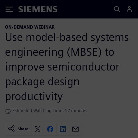
Siemens
ON-DEMAND WEBINAR
Use model-based systems
engineering (MBSE) to
improve semiconductor
package design
productivity
Estimated Watching Time: 52 minutes
Share