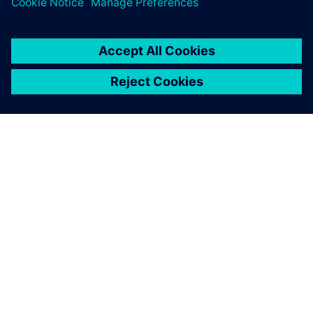
ABOUT SIEMENS
COMPANY INFO