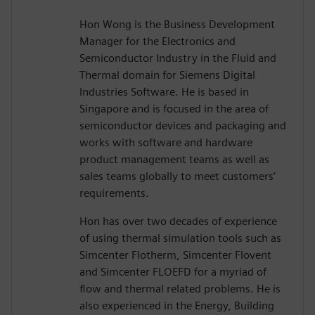
Hon Wong is the Business Development
Manager for the Electronics and
Semiconductor Industry in the Fluid and
Thermal domain for Siemens Digital
Industries Software. He is based in
Singapore and is focused in the area of
semiconductor devices and packaging and
works with software and hardware
product management teams as well as
sales teams globally to meet customers’
requirements.
Hon has over two decades of experience
of using thermal simulation tools such as
Simcenter Flotherm, Simcenter Flovent
and Simcenter FLOEFD for a myriad of
flow and thermal related problems. He is
also experienced in the Energy, Building