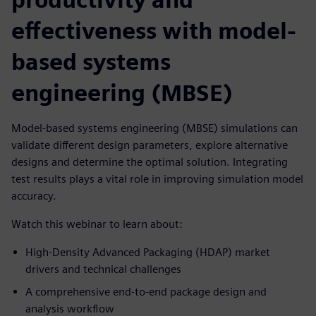
effectiveness with model-
based systems
engineering (MBSE)
Model-based systems engineering (MBSE) simulations can
validate different design parameters, explore alternative
designs and determine the optimal solution. Integrating
test results plays a vital role in improving simulation model
accuracy.
Watch this webinar to learn about:
High-Density Advanced Packaging (HDAP) market
drivers and technical challenges
A comprehensive end-to-end package design and
analysis workflow