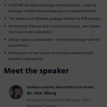
ECAD-MCAD data exchange methodologies, creating
package models and package layout implementation
The addition of detailed package models to PCB designs
Performing thermal and structural analysis, test-based
thermal model calibration
Design space optimization – driving the design with AI
automation
Integration of test results to enhance model-based
systems engineering
Meet the speaker
SIEMENS DIGITAL INDUSTRIES SOFTWARE
Dr. Hon Wong
Business Development Manager, E&S –
Fluid and Thermal