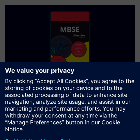
EBOOK
MBSE For Dummies, 2nd Edition
Updated second edition! MBSE For Dummies,
Siemens Special Edition connects all elements in the
product development life cycle. Download PDF today.