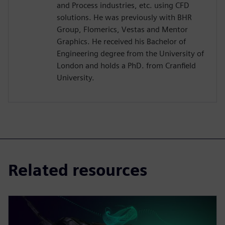
and Process industries, etc. using CFD
solutions. He was previously with BHR
Group, Flomerics, Vestas and Mentor
Graphics. He received his Bachelor of
Engineering degree from the University of
London and holds a PhD. from Cranfield
University.
Related resources