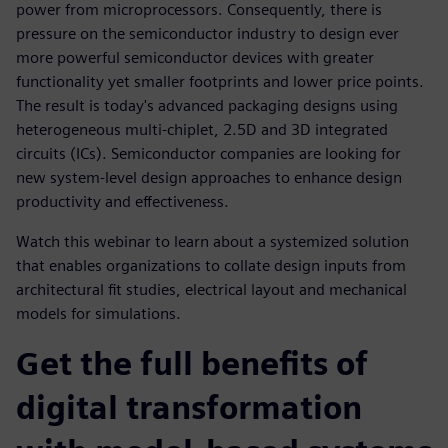
power from microprocessors. Consequently, there is
pressure on the semiconductor industry to design ever
more powerful semiconductor devices with greater
functionality yet smaller footprints and lower price points.
The result is today's advanced packaging designs using
heterogeneous multi-chiplet, 2.5D and 3D integrated
circuits (ICs). Semiconductor companies are looking for
new system-level design approaches to enhance design
productivity and effectiveness.
Watch this webinar to learn about a systemized solution
that enables organizations to collate design inputs from
architectural fit studies, electrical layout and mechanical
models for simulations.
Get the full benefits of
digital transformation