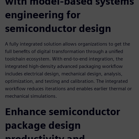
with model-based systems
engineering for
semiconductor design
A fully integrated solution allows organizations to get the
full benefits of digital transformation through a unified
toolchain ecosystem. With end-to-end integration, the
integrated high-density advanced packaging workflow
includes electrical design, mechanical design, analysis,
optimization, and testing and calibration. The integrated
workflow reduces iterations and enables earlier thermal or
mechanical simulations.
Enhance semiconductor
package design
productivity and