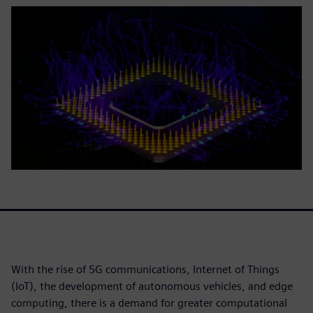
With the rise of 5G communications, Internet of Things
(IoT), the development of autonomous vehicles, and edge
computing, there is a demand for greater computational