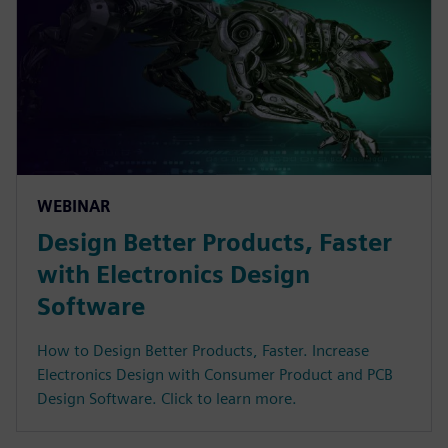
WEBINAR
Design Better Products, Faster
with Electronics Design
Software
How to Design Better Products, Faster. Increase
Electronics Design with Consumer Product and PCB
Design Software. Click to learn more.