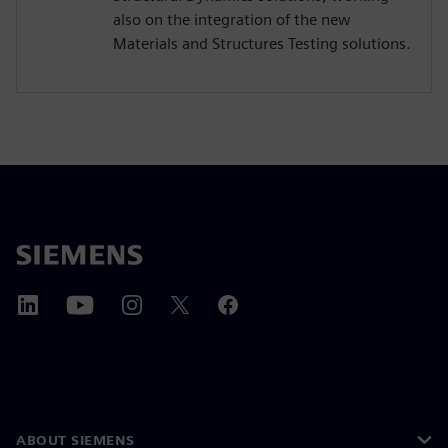
also on the integration of the new
Materials and Structures Testing solutions.
ABOUT SIEMENS