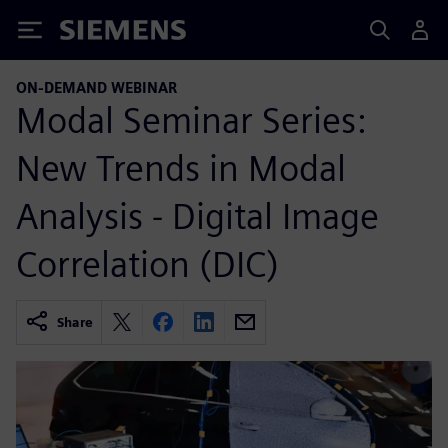
Siemens
ON-DEMAND WEBINAR
Modal Seminar Series:
New Trends in Modal
Analysis - Digital Image
Correlation (DIC)
Share