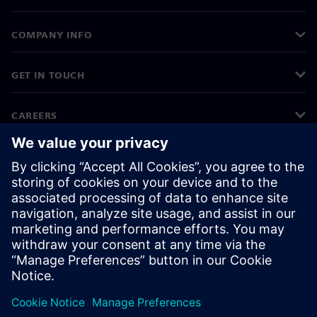
COMPANY INFO
GET IN TOUCH
CAREERS
©
Siemens
2026
Corporate information
Privacy notice
Cookie notice
Terms of use