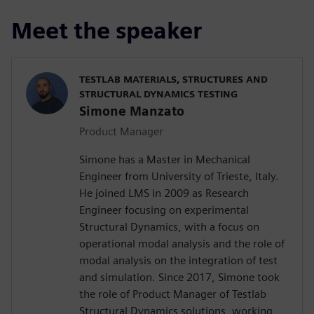
Meet the speaker
TESTLAB MATERIALS, STRUCTURES AND
STRUCTURAL DYNAMICS TESTING
Simone Manzato
Product Manager
Simone has a Master in Mechanical
Engineer from University of Trieste, Italy.
He joined LMS in 2009 as Research
Engineer focusing on experimental
Structural Dynamics, with a focus on
operational modal analysis and the role of
modal analysis on the integration of test
and simulation. Since 2017, Simone took
the role of Product Manager of Testlab
Structural Dynamics solutions, working