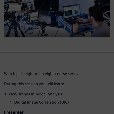
Watch part eight of an eight-course series.
During this session you will learn:
New Trends in Modal Analysis
Digital Image Correlation (DIC)
Presenter