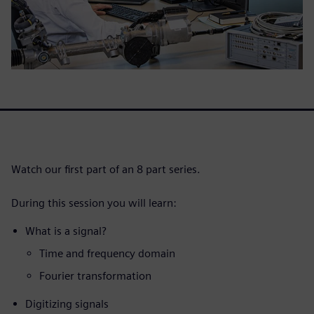
Watch our first part of an 8 part series.
During this session you will learn:
What is a signal?
Time and frequency domain
Fourier transformation
Digitizing signals