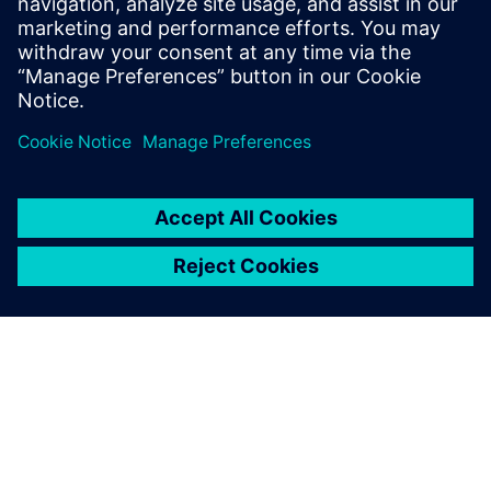
of LMS by Siemens, Dr. Deblauwe is EMEA
Pre-Sales manager for the Simcenter
Testing solutions.