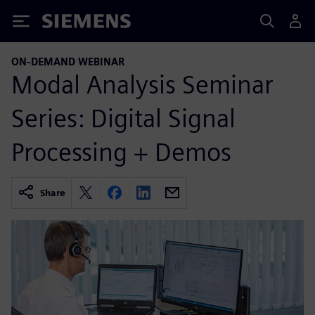
Siemens
ON-DEMAND WEBINAR
Modal Analysis Seminar
Series: Digital Signal
Processing + Demos
Share