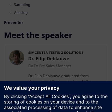
Sampling
Aliasing
Presenter
Meet the speaker
SIMCENTER TESTING SOLUTIONS
Dr. Filip Deblauwe
EMEA Pre-Sales Manager
Dr. Filip Deblauwe graduated from
University of Cincinnati with a PhD in
Modal Analysis. He joined LMS
International in 1991 and has most of the
time been Product Manager and Business
Development Manager for Acoustics &
Structural products. Since the acquisition