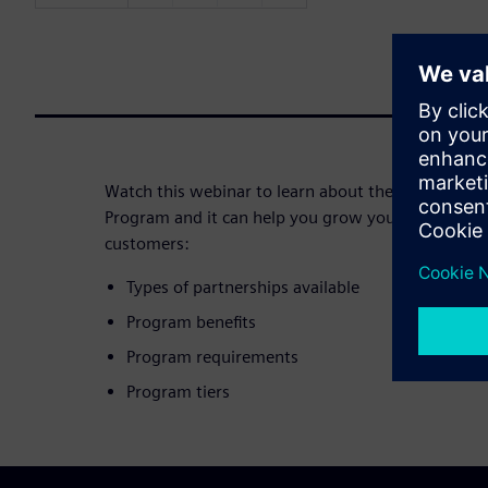
Watch this webinar to learn about the specifics o
Program and it can help you grow your business a
customers:
Types of partnerships available
Program benefits
Program requirements
Program tiers