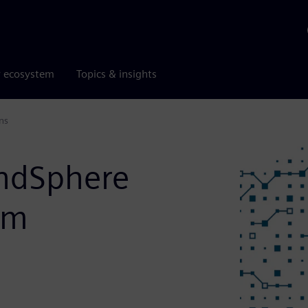
r ecosystem
Topics & insights
ns
indSphere
om