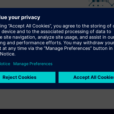
f the MindSphere Partner
nd better service your