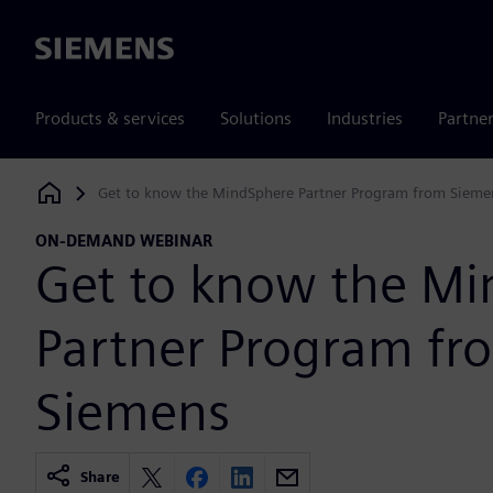
Siemens
Products & services
Solutions
Industries
Partne
Get to know the MindSphere Partner Program from Sieme
Siemens Digital Industries Software
ON-DEMAND WEBINAR
Get to know the M
Partner Program fr
Siemens
Share