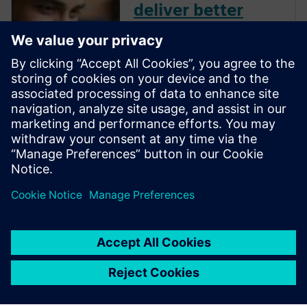
deliver better
designs
When engineering feels more
like snakes and ladders… you
need MBSE that works
Introducing System
Architecture parametric
optimization Workflows: when
1 + 1 experts = 3 No more
snakes and ladders But there’s
a twist….