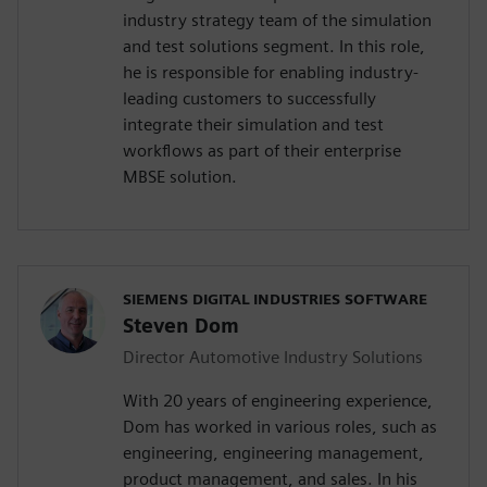
industry strategy team of the simulation
and test solutions segment. In this role,
he is responsible for enabling industry-
leading customers to successfully
integrate their simulation and test
workflows as part of their enterprise
MBSE solution.
SIEMENS DIGITAL INDUSTRIES SOFTWARE
Steven Dom
Director Automotive Industry Solutions
With 20 years of engineering experience,
Dom has worked in various roles, such as
engineering, engineering management,
product management, and sales. In his