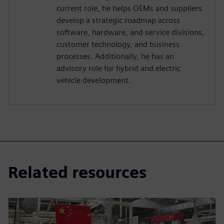
current role, he helps OEMs and suppliers
develop a strategic roadmap across
software, hardware, and service divisions,
customer technology, and business
processes. Additionally, he has an
advisory role for hybrid and electric
vehicle development.
Related resources