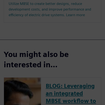
Utilize MBSE to create better designs, reduce
development costs, and improve performance and
efficiency of electric drive systems. Learn more
You might also be
interested in…
BLOG: Leveraging
an integrated
MBSE workflow to