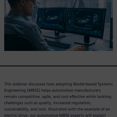
This webinar discusses how adopting Model-based Systems
Engineering (MBSE) helps automotive manufacturers
remain competitive, agile, and cost-effective while tackling
challenges such as quality, increased regulation,
sustainability, and cost. Illustrated with the example of an
electric drive, our automotive MBSE experts will explain