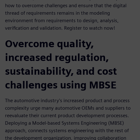
how to overcome challenges and ensure that the digital
thread of requirements remains in the modeling
environment from requirements to design, analysis,
verification and validation. Register to watch now!
Overcome quality,
increased regulation,
sustainability, and cost
challenges using MBSE
The automotive industry's increased product and process
complexity urge many automotive OEMs and suppliers to
reevaluate their current product development processes.
Deploying a Model-based Systems Engineering (MBSE)
approach, connects systems engineering with the rest of
the development organization, improving collaboration