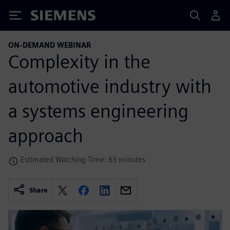
Siemens
ON-DEMAND WEBINAR
Complexity in the
automotive industry with
a systems engineering
approach
Estimated Watching Time: 63 minutes
Share