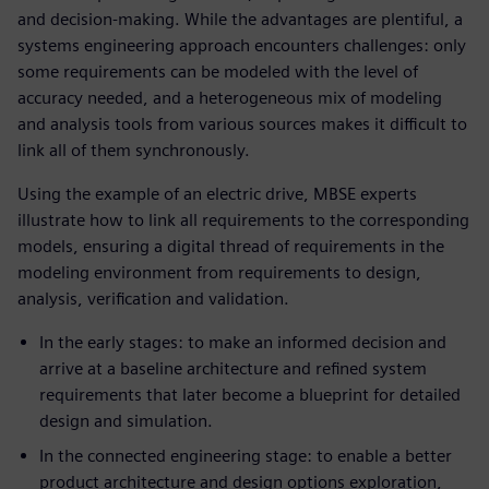
and decision-making. While the advantages are plentiful, a
systems engineering approach encounters challenges: only
some requirements can be modeled with the level of
accuracy needed, and a heterogeneous mix of modeling
and analysis tools from various sources makes it difficult to
link all of them synchronously.
Using the example of an electric drive, MBSE experts
illustrate how to link all requirements to the corresponding
models, ensuring a digital thread of requirements in the
modeling environment from requirements to design,
analysis, verification and validation.
In the early stages: to make an informed decision and
arrive at a baseline architecture and refined system
requirements that later become a blueprint for detailed
design and simulation.
In the connected engineering stage: to enable a better
product architecture and design options exploration,