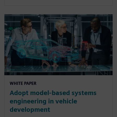
WHITE PAPER
Adopt model-based systems
engineering in vehicle
development