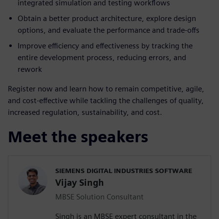
integrated simulation and testing workflows
Obtain a better product architecture, explore design
options, and evaluate the performance and trade-offs
Improve efficiency and effectiveness by tracking the
entire development process, reducing errors, and
rework
Register now and learn how to remain competitive, agile,
and cost-effective while tackling the challenges of quality,
increased regulation, sustainability, and cost.
Meet the speakers
SIEMENS DIGITAL INDUSTRIES SOFTWARE
Vijay Singh
MBSE Solution Consultant
Singh is an MBSE expert consultant in the