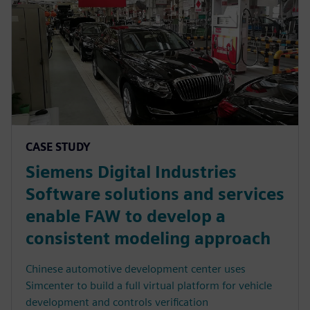
CASE STUDY
Siemens Digital Industries
Software solutions and services
enable FAW to develop a
consistent modeling approach
Chinese automotive development center uses
Simcenter to build a full virtual platform for vehicle
development and controls verification