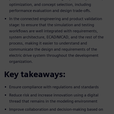
optimization, and concept selection, including
performance evaluation and design trade-offs.
In the connected engineering and product validation
stage: to ensure that the simulation and testing
workflows are well integrated with requirements,
system architecture, ECAD/MCAD, and the rest of the
process, making it easier to understand and
communicate the design and requirements of the
electric drive system throughout the development
organization.
Key takeaways:
Ensure compliance with regulations and standards
Reduce risk and increase innovation using a digital
thread that remains in the modeling environment
Improve collaboration and decision-making based on