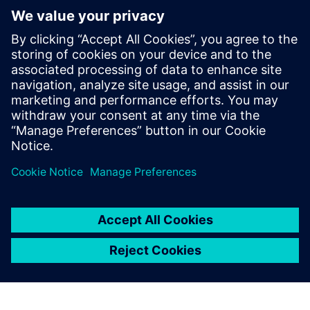
Digital, Samsung Semiconductor,
Microsemi, and Open-Silicon among
others. He has expertise in RTL2GDSII
implementation and has taped out over
50 SoCs in different technologies ranging
from 130nm to 5nm, in products like data
center, SSD, automotive and networking
devices.