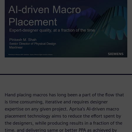
Hand placing macros has long been a part of the flow that
is time consuming, iterative and requires designer
expertise on any given project. Aprisa’s AI-driven macro
placement technology aims to reduce the effort spent by
the designers, while producing results in a fraction of the
time, and delivering same or better PPA as achieved by