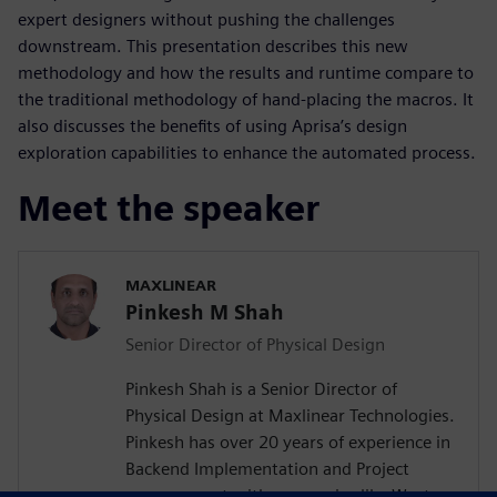
expert designers without pushing the challenges
downstream. This presentation describes this new
methodology and how the results and runtime compare to
the traditional methodology of hand-placing the macros. It
also discusses the benefits of using Aprisa’s design
exploration capabilities to enhance the automated process.
Meet the speaker
MAXLINEAR
Pinkesh M Shah
Senior Director of Physical Design
Pinkesh Shah is a Senior Director of
Physical Design at Maxlinear Technologies.
Pinkesh has over 20 years of experience in
Backend Implementation and Project
management with companies like Western