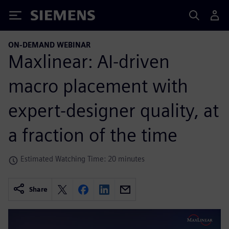
Siemens
ON-DEMAND WEBINAR
Maxlinear: AI-driven
macro placement with
expert-designer quality, at
a fraction of the time
Estimated Watching Time: 20 minutes
Share