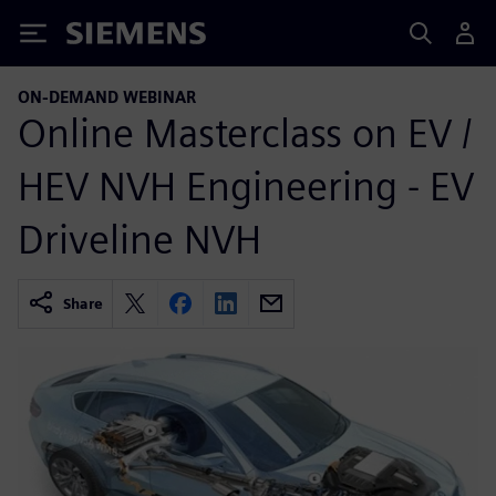
Siemens
ON-DEMAND WEBINAR
Online Masterclass on EV /
HEV NVH Engineering - EV
Driveline NVH
Share