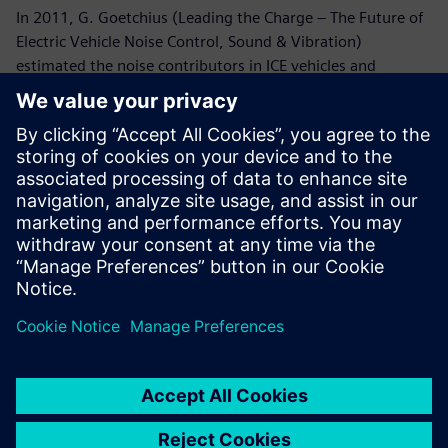
In 2011, G. Goetchius (Leading the Charge – The Future of
Electric Vehicle Noise Control, Sound & Vibration)
estimated the noise contributors in ICE vehicles and
predicted the noise morphology in the electrical ones.
According to this publication, back then, in the traditional
ICE vehicles, the biggest noise contributor is the
powertrain, followed by the road, wind, and ancillary
system noise. While in electrical vehicles, road noise and
wind are the most dominant noises. And what’s more, the
new structure reveals noises that were originally masked
by the combustion engine (such as ancillary system –
whine gears, steering rack, air conditioning system,
wipers, ABS module, pumps, etc.).