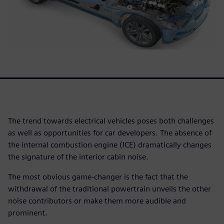
The trend towards electrical vehicles poses both challenges
as well as opportunities for car developers. The absence of
the internal combustion engine (ICE) dramatically changes
the signature of the interior cabin noise.
The most obvious game-changer is the fact that the
withdrawal of the traditional powertrain unveils the other
noise contributors or make them more audible and
prominent.