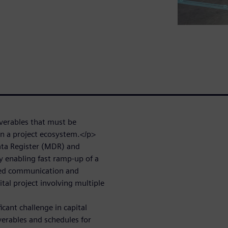
iverables that must be
n a project ecosystem.</p>
ata Register (MDR) and
by enabling fast ramp-up of a
ned communication and
ital project involving multiple
ant challenge in capital
erables and schedules for