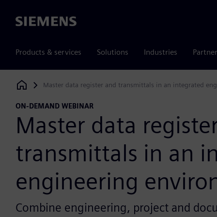
Siemens
Products & services
Solutions
Industries
Partne
Master data register and transmittals in an integrated e
Siemens Digital Industries Software
ON-DEMAND WEBINAR
Master data registe
transmittals in an i
engineering envir
Combine engineering, project and docu