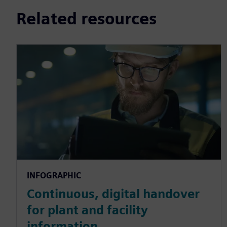
Related resources
INFOGRAPHIC
Continuous, digital handover
for plant and facility
information