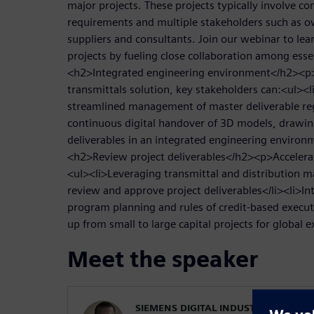
major projects. These projects typically involve c
requirements and multiple stakeholders such as o
suppliers and consultants. Join our webinar to lea
projects by fueling close collaboration among esse
<h2>Integrated engineering environment</h2><
transmittals solution, key stakeholders can:<ul><
streamlined management of master deliverable reg
continuous digital handover of 3D models, drawi
deliverables in an integrated engineering environ
<h2>Review project deliverables</h2><p>Accelerate
<ul><li>Leveraging transmittal and distribution mat
review and approve project deliverables</li><li>I
program planning and rules of credit-based executi
up from small to large capital projects for global 
Meet the speaker
SIEMENS DIGITAL INDUSTRIES SOFT