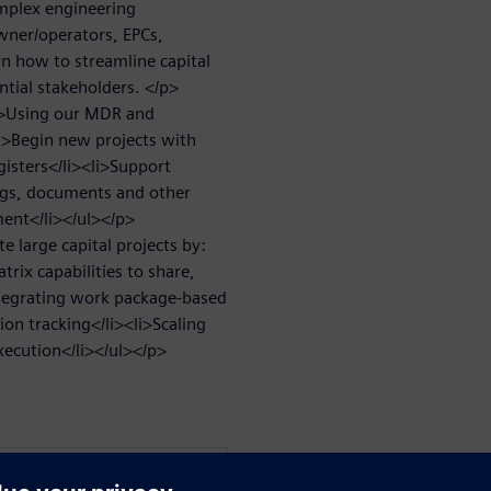
omplex engineering
wner/operators, EPCs,
rn how to streamline capital
ntial stakeholders. </p>
p>Using our MDR and
li>Begin new projects with
isters</li><li>Support
ngs, documents and other
ment</li></ul></p>
 large capital projects by:
rix capabilities to share,
ntegrating work package-based
on tracking</li><li>Scaling
execution</li></ul></p>
WARE