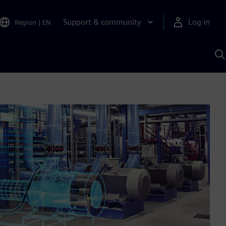
Support & community
Log in
Region
|
EN
S
w
A