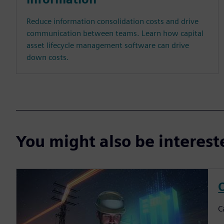
Reduce information consolidation costs and drive
communication between teams. Learn how capital
asset lifecycle management software can drive
down costs.
You might also be interes
C