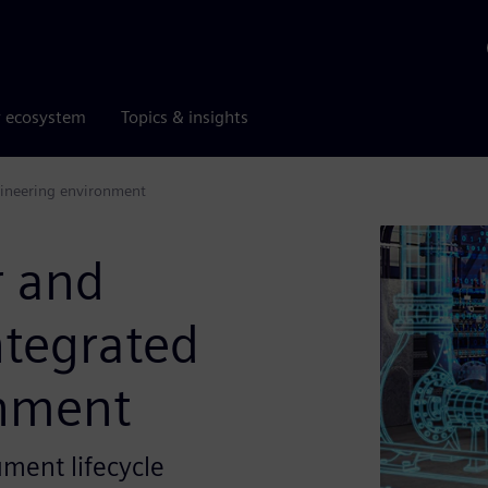
r ecosystem
Topics & insights
ngineering environment
r and
ntegrated
onment
ment lifecycle