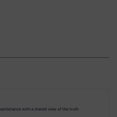
aintenance with a shared view of the truth