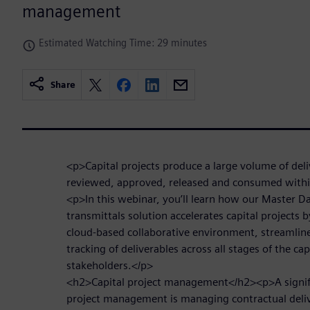
management
Estimated Watching Time: 29 minutes
Share
<p>Capital projects produce a large volume of del
reviewed, approved, released and consumed withi
<p>In this webinar, you’ll learn how our Master D
transmittals solution accelerates capital projects 
cloud-based collaborative environment, streamli
tracking of deliverables across all stages of the cap
stakeholders.</p>
<h2>Capital project management</h2><p>A signific
project management is managing contractual deliv