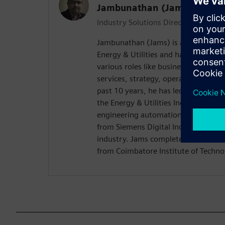
Jambunathan (Jams) Gowri
Industry Solutions Director - Energy 
Jambunathan (Jams) is an Industry S
Energy & Utilities and has over 30 ye
various roles like business developm
services, strategy, operations and in
past 10 years, he has led Global Indus
the Energy & Utilities Industry with 
engineering automation and lifecyc
from Siemens Digital Industries Soft
industry. Jams completed his MBA f
from Coimbatore Institute of Technol