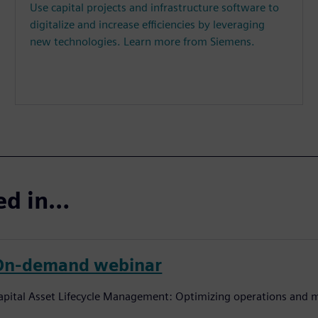
Use capital projects and infrastructure software to
digitalize and increase efficiencies by leveraging
new technologies. Learn more from Siemens.
ted in…
On-demand webinar
apital Asset Lifecycle Management: Optimizing operations and m