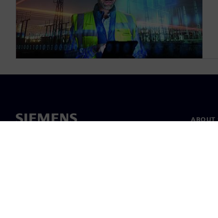
ABOUT 
About u
Leaders
News & 