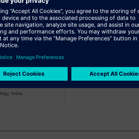
shankar
& Utilities
olutions Director for
ars of experience in
ent, technical sales &
dustry solutions. For the
try Solution Initiatives for
the goal of aligning
le management solutions
ware to the needs of the
rom NMIMS, India and B.E
ogy, India.