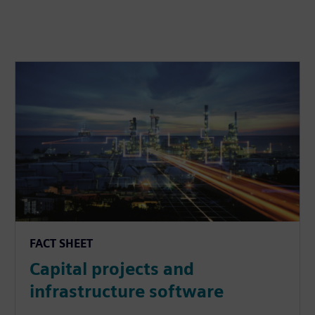
FACT SHEET
Capital projects and
infrastructure software