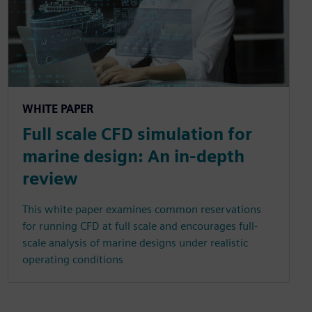
WHITE PAPER
Full scale CFD simulation for
marine design: An in-depth
review
This white paper examines common reservations
for running CFD at full scale and encourages full-
scale analysis of marine designs under realistic
operating conditions