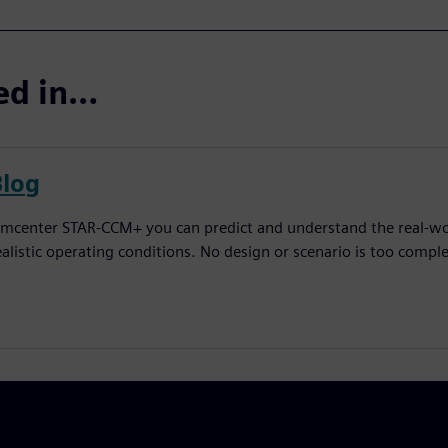
ted in…
Blog
imcenter STAR-CCM+ you can predict and understand the real-worl
ealistic operating conditions. No design or scenario is too comple