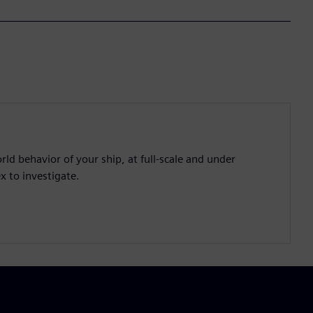
d behavior of your ship, at full-scale and under
x to investigate.