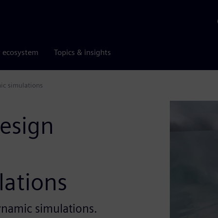
r ecosystem
Topics & insights
ic simulations
design
ations
ynamic simulations.