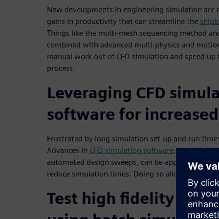
New developments in engineering simulation are m
gains in productivity that can streamline the
shipb
Things like the multi-mesh sequencing method an
combined with advanced multi-physics and motion
manual work out of CFD simulation and speed up t
process.
Leveraging CFD simula
software for increased
Frustrated by long simulation set-up and run time
Advances in
CFD simulation software
, such as fa
automated design sweeps, can be applied to your C
reduce simulation times. Doing so allows you to se
Test high fidelity vess