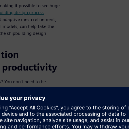
aking it possible to see huge
uilding design process
.
d adaptive mesh refinement,
 models, can help take the
he shipbuilding design
tion
 productivity
s? You don’t need to be.
ster meshing methods and
FD process to drastically
e strong productivity gains.
el designs