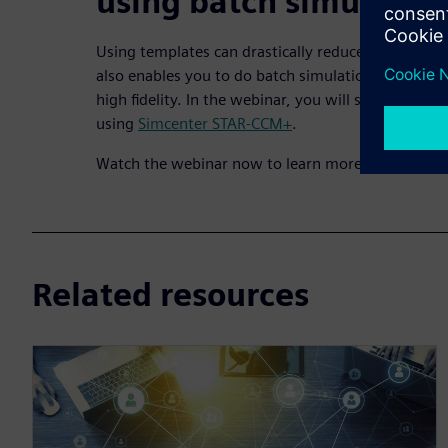
using batch simulatio
Using templates can drastically reduce setup time
also enables you to do batch simulation to test dif
high fidelity. In the webinar, you will see multiple
using
Simcenter STAR-CCM+
.
Watch the webinar now to learn more.
Related resources