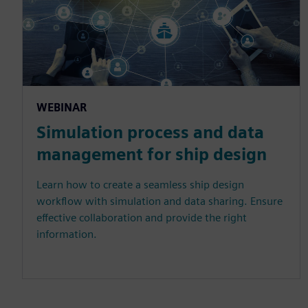
WEBINAR
Simulation process and data
management for ship design
Learn how to create a seamless ship design
workflow with simulation and data sharing. Ensure
effective collaboration and provide the right
information.