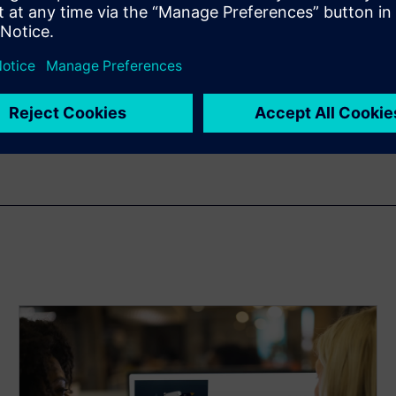
n
 from hours to minutes. This
ferent vessel designs with
 examples of this in action