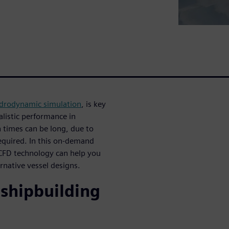
drodynamic simulation
, is key
alistic performance in
 times can be long, due to
required. In this on-demand
 CFD technology can help you
rnative vessel designs.
 shipbuilding