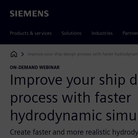
Siemens
Products & services
Solutions
Industries
Partne
Improve your ship design process with faster hydrodynam
Siemens Digital Industries Software
ON-DEMAND WEBINAR
Improve your ship 
process with faster
hydrodynamic simul
Create faster and more realistic hydrod