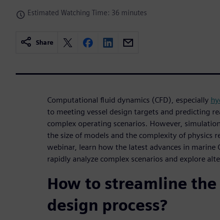
Estimated Watching Time: 36 minutes
Share
Computational fluid dynamics (CFD), especially
hy
to meeting vessel design targets and predicting re
complex operating scenarios. However, simulation
the size of models and the complexity of physics 
webinar, learn how the latest advances in marine
rapidly analyze complex scenarios and explore alte
How to streamline the
design process?