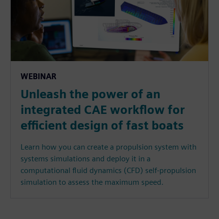
WEBINAR
Unleash the power of an
integrated CAE workflow for
efficient design of fast boats
Learn how you can create a propulsion system with
systems simulations and deploy it in a
computational fluid dynamics (CFD) self-propulsion
simulation to assess the maximum speed.