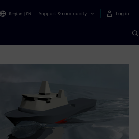
Support & community
Log in
Region
|
EN
S
w
A