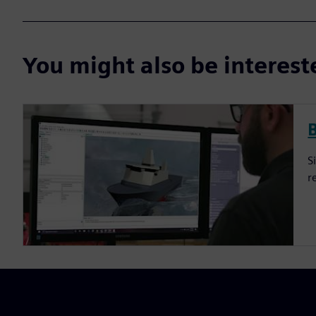
You might also be interes
S
r