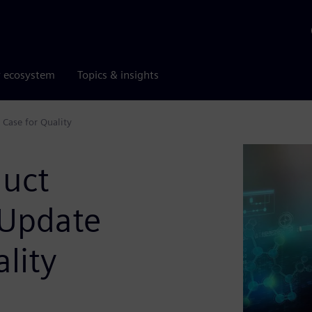
r ecosystem
Topics & insights
 Case for Quality
duct
 Update
lity