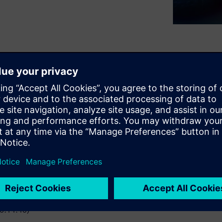
ality program. Learn how
ness, along with the impact
work together to address
(0:14:40)