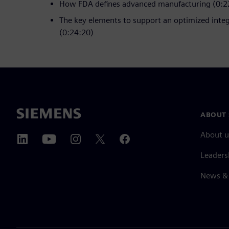
How FDA defines advanced manufacturing (0:2
The key elements to support an optimized inte
(0:24:20)
ABOUT 
About u
Leaders
News & 