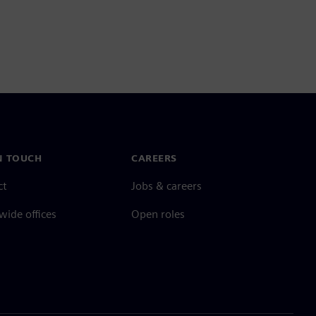
N TOUCH
CAREERS
ct
Jobs & careers
ide offices
Open roles