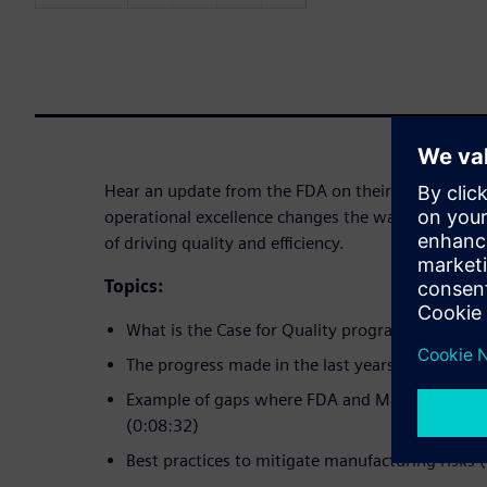
Hear an update from the FDA on their Case for Qu
operational excellence changes the way to do busi
of driving quality and efficiency.
Topics:
What is the Case for Quality program (0:02:10)
The progress made in the last years (0:04:55)
Example of gaps where FDA and Manufacturers 
(0:08:32)
Best practices to mitigate manufacturing risks 