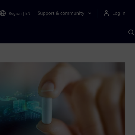
Support & community
Log in
Region
|
EN
S
w
A