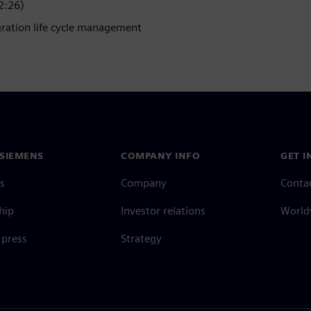
2:26)
gration life cycle management
SIEMENS
COMPANY INFO
GET I
s
Company
Conta
hip
Investor relations
Worldw
press
Strategy