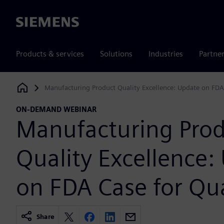
Siemens
Products & services
Solutions
Industries
Partne
Manufacturing Product Quality Excellence: Update on FDA
Siemens Digital Industries Software
ON-DEMAND WEBINAR
Manufacturing Pro
Quality Excellence:
on FDA Case for Qua
Share