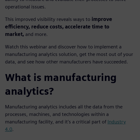
operational issues.
This improved visibility reveals ways to
improve
efficiency, reduce costs, accelerate time to
market,
and more.
Watch this webinar and discover how to implement a
manufacturing analytics solution, get the most out of your
data, and see how other manufacturers have succeeded.
What is manufacturing
analytics?
Manufacturing analytics includes all the data from the
processes, machines, and technologies within a
manufacturing facility, and it's a critical part of
Industry
4.0
.