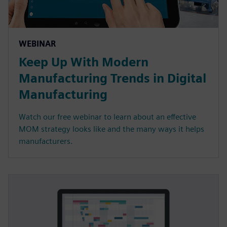
WEBINAR
Keep Up With Modern
Manufacturing Trends in Digital
Manufacturing
Watch our free webinar to learn about an effective
MOM strategy looks like and the many ways it helps
manufacturers.