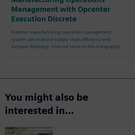
Management with Opcenter
Execution Discrete
A better manufacturing operation management
system can improve supply chain efficiency and
increase flexibility. Find out more in this infographic.
You might also be
interested in…