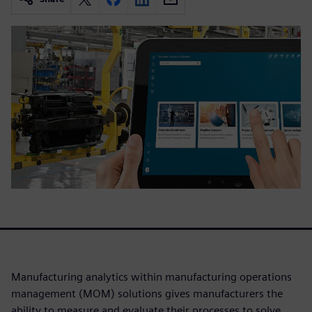
Manufacturing analytics within manufacturing operations
management (MOM) solutions gives manufacturers the
ability to measure and evaluate their processes to solve