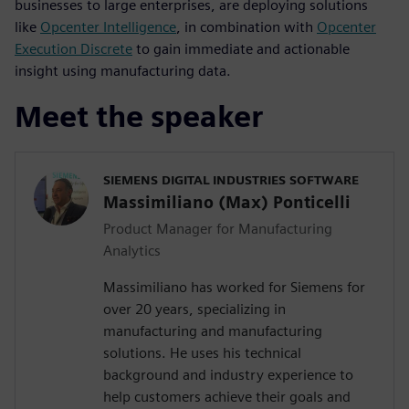
businesses to large enterprises, are deploying solutions
like
Opcenter Intelligence
, in combination with
Opcenter
Execution Discrete
to gain immediate and actionable
insight using manufacturing data.
Meet the speaker
SIEMENS DIGITAL INDUSTRIES SOFTWARE
Massimiliano (Max) Ponticelli
Product Manager for Manufacturing
Analytics
Massimiliano has worked for Siemens for
over 20 years, specializing in
manufacturing and manufacturing
solutions. He uses his technical
background and industry experience to
help customers achieve their goals and