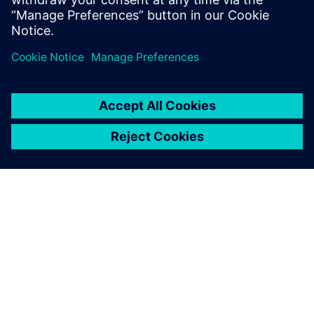
Gain Immediate, actionable
insight by connecting,
organizing and aggregating
manufacturing data.
ABOUT SIEMENS