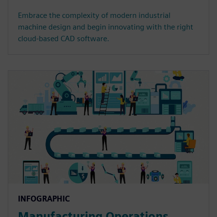
Embrace the complexity of modern industrial
machine design and begin innovating with the right
cloud-based CAD software.
INFOGRAPHIC
Manufacturing Operations