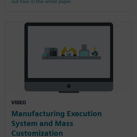
out how in this white paper.
VIDEO
Manufacturing Execution
System and Mass
Customization