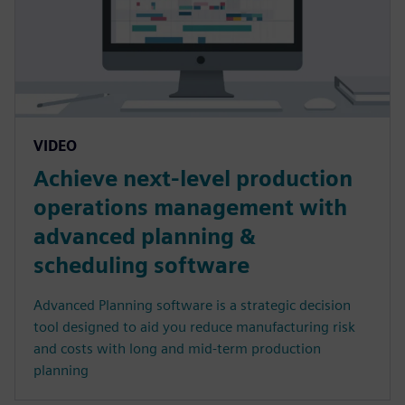
VIDEO
Achieve next-level production
operations management with
advanced planning &
scheduling software
Advanced Planning software is a strategic decision
tool designed to aid you reduce manufacturing risk
and costs with long and mid-term production
planning