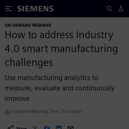
Siemens
ON-DEMAND WEBINAR
How to address Industry
4.0 smart manufacturing
challenges
Use manufacturing analytics to
measure, evaluate and continuously
improve
Estimated Watching Time: 55 minutes
Share