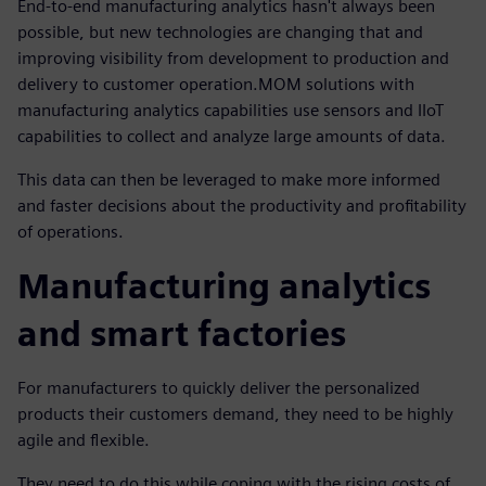
End-to-end manufacturing analytics hasn't always been
possible, but new technologies are changing that and
improving visibility from development to production and
delivery to customer operation.MOM solutions with
manufacturing analytics capabilities use sensors and IIoT
capabilities to collect and analyze large amounts of data.
This data can then be leveraged to make more informed
and faster decisions about the productivity and profitability
of operations.
Manufacturing analytics
and smart factories
For manufacturers to quickly deliver the personalized
products their customers demand, they need to be highly
agile and flexible.
They need to do this while coping with the rising costs of