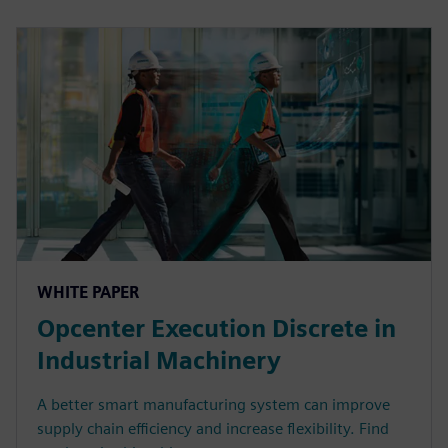
WHITE PAPER
Opcenter Execution Discrete in
Industrial Machinery
A better smart manufacturing system can improve
supply chain efficiency and increase flexibility. Find