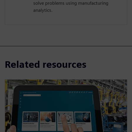
solve problems using manufacturing
analytics.
Related resources