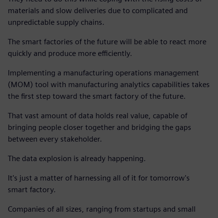
materials and slow deliveries due to complicated and
unpredictable supply chains.
The smart factories of the future will be able to react more
quickly and produce more efficiently.
Implementing a manufacturing operations management
(MOM) tool with manufacturing analytics capabilities takes
the first step toward the smart factory of the future.
That vast amount of data holds real value, capable of
bringing people closer together and bridging the gaps
between every stakeholder.
The data explosion is already happening.
It's just a matter of harnessing all of it for tomorrow's
smart factory.
Companies of all sizes, ranging from startups and small