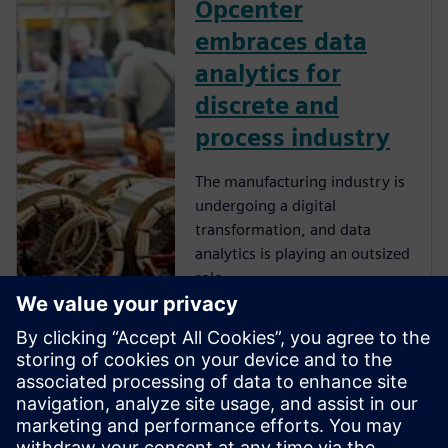
Opcenter
embraces data
analytics for
discrete and
process industry
The manufacturing industry is
undergoing a digital
transformation, and data
analytics is playing an outsized
role.
Opcenter
Intelligence