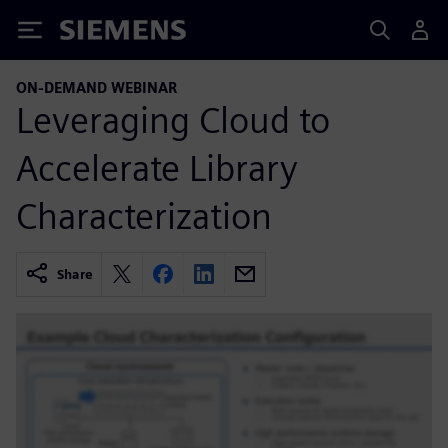
Siemens
ON-DEMAND WEBINAR
Leveraging Cloud to
Accelerate Library
Characterization
Share