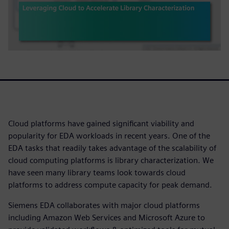
Cloud platforms have gained significant viability and
popularity for EDA workloads in recent years. One of the
EDA tasks that readily takes advantage of the scalability of
cloud computing platforms is library characterization. We
have seen many library teams look towards cloud
platforms to address compute capacity for peak demand.
Siemens EDA collaborates with major cloud platforms
including Amazon Web Services and Microsoft Azure to