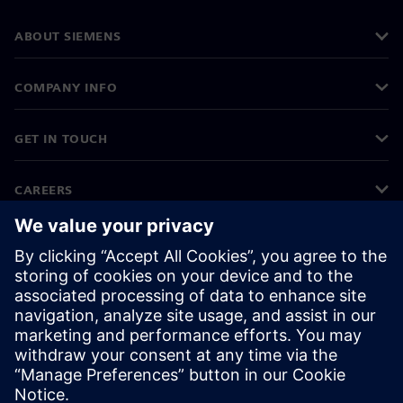
ABOUT SIEMENS
COMPANY INFO
GET IN TOUCH
CAREERS
©
Siemens
2026
Corporate information
Privacy notice
Cookie notice