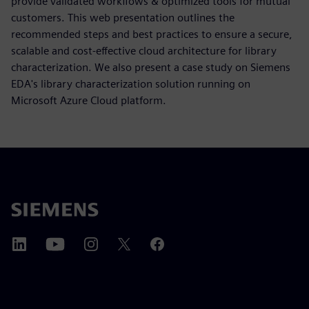
provide validated workflows & optimized tools for mutual
customers. This web presentation outlines the
recommended steps and best practices to ensure a secure,
scalable and cost-effective cloud architecture for library
characterization. We also present a case study on Siemens
EDA's library characterization solution running on
Microsoft Azure Cloud platform.