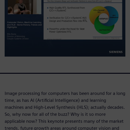
Image processing for computers has been around for a long
time, as has AI (Artificial Intelligence) and learning
machines and High-Level Synthesis (HLS); actually decades.
So, why now for all of the buzz? Why is it so more
applicable now? This keynote presents many of the market
trends, future growth areas around computer vision and