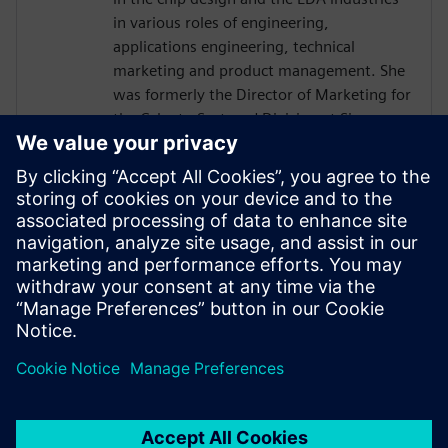
in various roles of engineering,
applications engineering, technical
marketing and product management. She
was formerly the Director of Marketing for
the Calypto Systems' Division at Siemens
EDA responsible for low-power RTL
solutions with PowerPro and HLS
Solutions with Catapult. Prior to Siemens
and Mentor, Ms. Burns held engineering
and marketing positions at CoWare,
Cadence, Synopsys, Viewlogic,
Computervision and Intel. She holds a
BSCpE from Oregon State University.