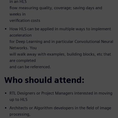
in an HLS
flow measuring quality, coverage; saving days and
weeks in
verification costs
How HLS can be applied in multiple ways to implement
acceleration
for Deep Learning and in particular Convolutional Neural
Networks. You
will walk away with examples, building blocks, etc that
are completed
and can be referenced.
Who should attend:
RTL Designers or Project Managers interested in moving
up to HLS
Architects or Algorithm developers in the field of image
processing,