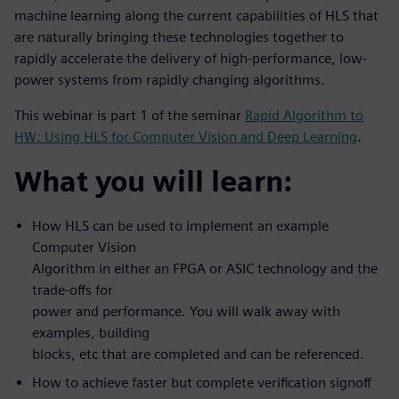
machine learning along the current capabilities of HLS that
are naturally bringing these technologies together to
rapidly accelerate the delivery of high-performance, low-
power systems from rapidly changing algorithms.
This webinar is part 1 of the seminar
Rapid Algorithm to
HW: Using HLS for Computer Vision and Deep Learning
.
What you will learn:
How HLS can be used to implement an example
Computer Vision
Algorithm in either an FPGA or ASIC technology and the
trade-offs for
power and performance. You will walk away with
examples, building
blocks, etc that are completed and can be referenced.
How to achieve faster but complete verification signoff