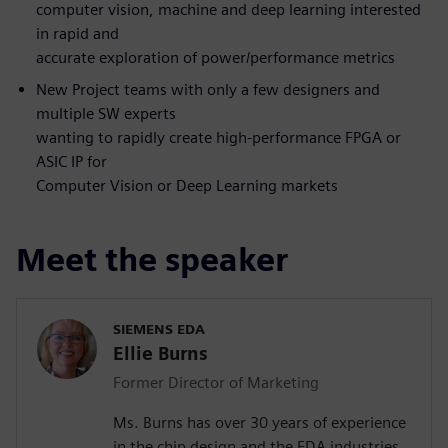
computer vision, machine and deep learning interested
in rapid and
accurate exploration of power/performance metrics
New Project teams with only a few designers and
multiple SW experts
wanting to rapidly create high-performance FPGA or
ASIC IP for
Computer Vision or Deep Learning markets
Meet the speaker
SIEMENS EDA
Ellie Burns
Former Director of Marketing
Ms. Burns has over 30 years of experience
in the chip design and the EDA industries