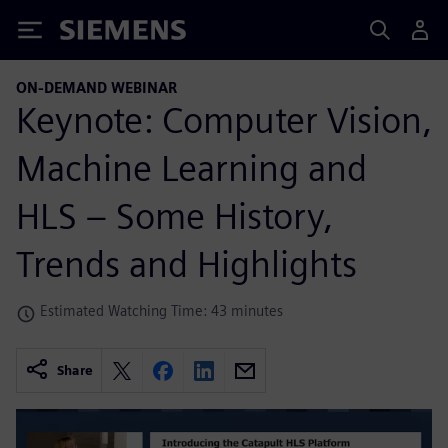
Siemens
ON-DEMAND WEBINAR
Keynote: Computer Vision,
Machine Learning and
HLS – Some History,
Trends and Highlights
Estimated Watching Time: 43 minutes
Share