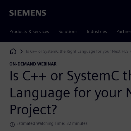
Siemens
Products & services
Solutions
Industries
Partne
Is C++ or SystemC the Right Language for your Next HLS P
Siemens Digital Industries Software
ON-DEMAND WEBINAR
Is C++ or SystemC t
Language for your 
Project?
Estimated Watching Time: 32 minutes