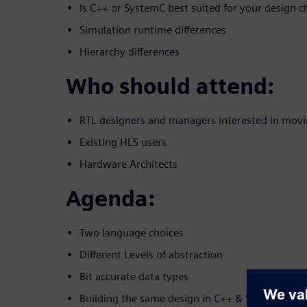
Is C++ or SystemC best suited for your design c
Simulation runtime differences
Hierarchy differences
Who should attend:
RTL designers and managers interested in movi
Existing HLS users
Hardware Architects
Agenda:
Two language choices
Different Levels of abstraction
Bit accurate data types
Building the same design in C++ & SystemC