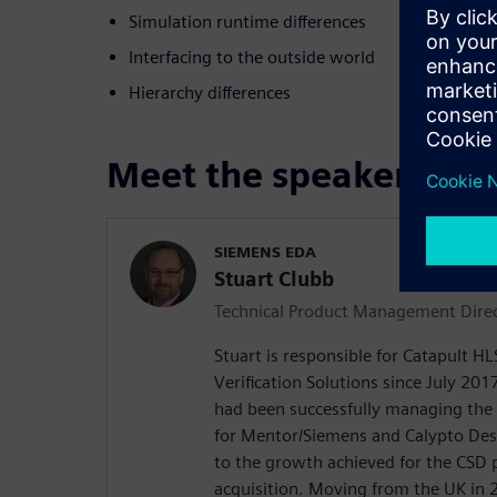
Simulation runtime differences
Interfacing to the outside world
Hierarchy differences
Meet the speaker
SIEMENS EDA
Stuart Clubb
Technical Product Management Dire
Stuart is responsible for Catapult H
Verification Solutions since July 2017
had been successfully managing the
for Mentor/Siemens and Calypto De
to the growth achieved for the CSD 
acquisition. Moving from the UK in