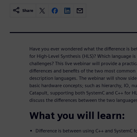
Share
Have you ever wondered what the difference is b
for High-Level Synthesis (HLS)? Which language is 
challenges? This live webinar will provide a practi
differences and benefits of the two most common 
description languages. The webinar will show side
basic hardware concepts; such as hierarchy, IO, nu
Catapult, supporting both SystemC and C++ for HLS
discuss the differences between the two language
What you will learn:
Difference is between using C++ and SystemC f