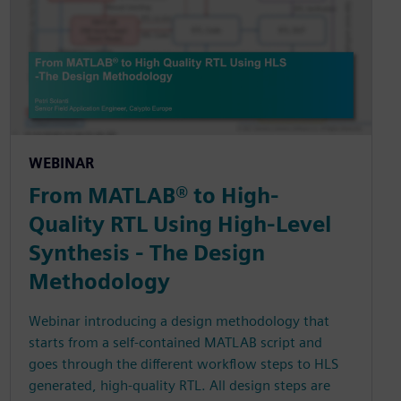
WEBINAR
From MATLAB® to High-
Quality RTL Using High-Level
Synthesis - The Design
Methodology
Webinar introducing a design methodology that
starts from a self-contained MATLAB script and
goes through the different workflow steps to HLS
generated, high-quality RTL. All design steps are