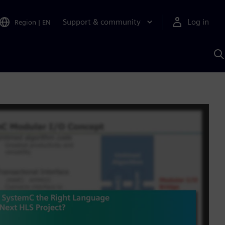
Support & community
Log in
Region
|
EN
S
w
A