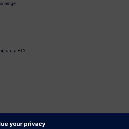
hallenge
ng up to HLS