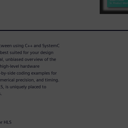
etween using C++ and SystemC
best suited for your design
cal, unbiased overview of the
high-level hardware
-by-side coding examples for
merical precision, and timing.
, is uniquely placed to
s.
or HLS