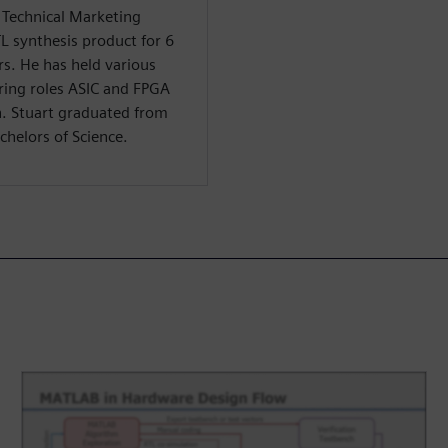
f Technical Marketing
TL synthesis product for 6
rs. He has held various
ring roles ASIC and FPGA
n. Stuart graduated from
chelors of Science.