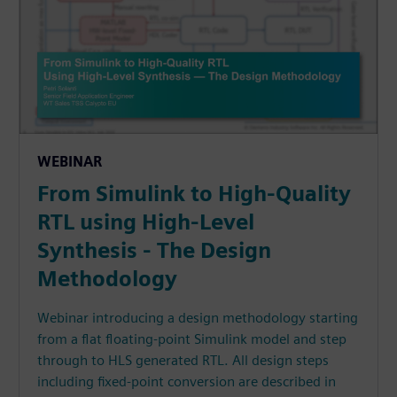
WEBINAR
From Simulink to High-Quality
RTL using High-Level
Synthesis - The Design
Methodology
Webinar introducing a design methodology starting
from a flat floating-point Simulink model and step
through to HLS generated RTL. All design steps
including fixed-point conversion are described in