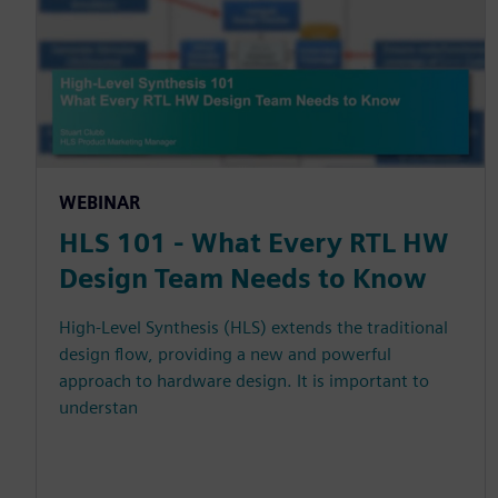
WEBINAR
HLS 101 - What Every RTL HW
Design Team Needs to Know
High-Level Synthesis (HLS) extends the traditional
design flow, providing a new and powerful
approach to hardware design. It is important to
understan