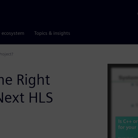
r ecosystem
Topics & insights
roject?
he Right
Next HLS