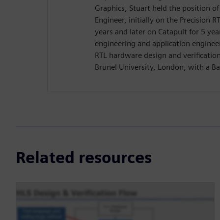
Graphics, Stuart held the position o
Engineer, initially on the Precision R
years and later on Catapult for 5 yea
engineering and application enginee
RTL hardware design and verificatio
Brunel University, London, with a Ba
Related resources