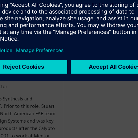
ctor
LS Synthesis and
. Prior to this role, Stuart
 North American FAE team
sign Systems and was key
products after the Calypto
 2001 to work at Mentor