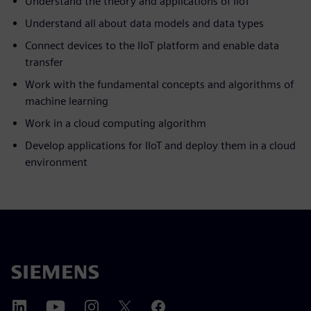
Understand the theory and applications of IIoT
Understand all about data models and data types
Connect devices to the IIoT platform and enable data
transfer
Work with the fundamental concepts and algorithms of
machine learning
Work in a cloud computing algorithm
Develop applications for IIoT and deploy them in a cloud
environment