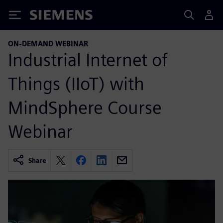
Siemens
ON-DEMAND WEBINAR
Industrial Internet of
Things (IIoT) with
MindSphere Course
Webinar
Share