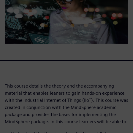
This course details the theory and the accompanying
material that enables leaners to gain hands-on experience
with the Industrial Internet of Things (IIoT). This course was
created in conjunction with the MindSphere academic
package and provides the bases for implementing the
MindSphere package. In this course learners will be able to: