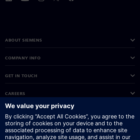
ABOUT SIEMENS
COMPANY INFO
GET IN TOUCH
CAREERS
©
Siemens
2026
Corporate information