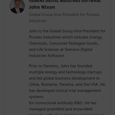
SIEMENS DIGITAL INDUSTRIES SOFTWARE
John Nixon
Global Group Vice President for Process
Industries
John is the Global Group Vice President for
Process Industries which includes Energy,
Chemicals, Consumer Packaged Goods,
and Life Sciences at Siemens Digital
Industries Software.
Prior to Siemens, John has founded
multiple energy and technology startups
and led global business development in
China, Romania, Panama, and the USA. He
has developed clinical trial management
systems
for monoclonal antibody R&D. He has
managed greenfield and brownfield