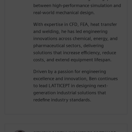
between high-performance simulation and
real-world mechanical design.
With expertise in CFD, FEA, heat transfer
and welding, he has led engineering
innovations across chemical, energy, and
pharmaceutical sectors, delivering
solutions that increase efficiency, reduce
costs, and extend equipment lifespan.
Driven by a passion for engineering
excellence and innovation, Ben continues
to lead LATTICEPT in designing next-
generation industrial solutions that
redefine industry standards.