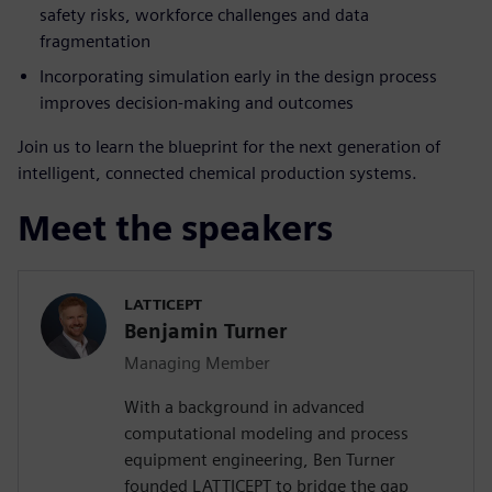
safety risks, workforce challenges and data
fragmentation
Incorporating simulation early in the design process
improves decision-making and outcomes
Join us to learn the blueprint for the next generation of
intelligent, connected chemical production systems.
Meet the speakers
LATTICEPT
Benjamin Turner
Managing Member
With a background in advanced
computational modeling and process
equipment engineering, Ben Turner
founded LATTICEPT to bridge the gap