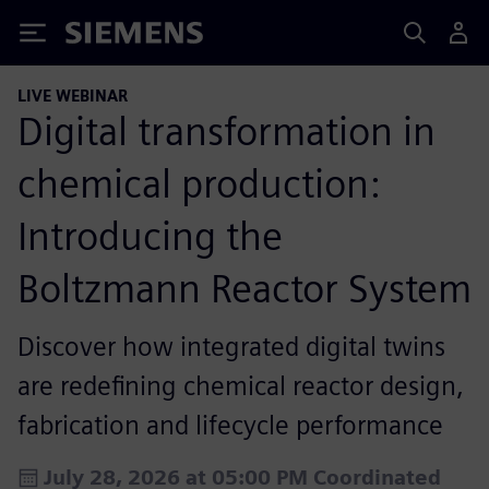
Siemens
LIVE WEBINAR
Digital transformation in
chemical production:
Introducing the
Boltzmann Reactor System
Discover how integrated digital twins
are redefining chemical reactor design,
fabrication and lifecycle performance
July 28, 2026 at 05:00 PM Coordinated