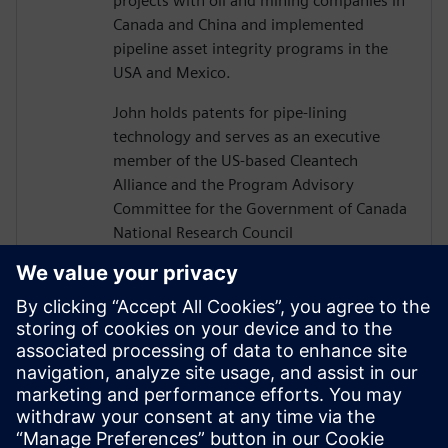
projects with oil and mining companies in
Canada and China and implemented
pipeline asset integrity programs in the
USA and Mexico.
John holds patents for pipe-lining
technology and serves as an executive
member of the US-based Cleantech
Alliance and the Program Advisory
Committee for the Government of Canada
National Research Council
Construction Sector Digitalization and
Productivity Program. He has also served
on numerous boards of technology firms
and university R&D associations.
John graduated from Texas A&M
University with a Bachelor’s in Civil
Engineering and completed executive
studies at MIT and INSEAD.