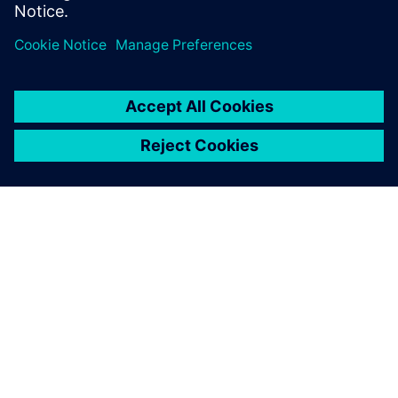
ABOUT SIEMENS
COMPANY INFO