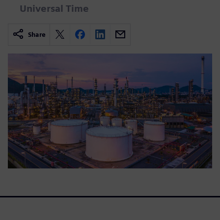
Universal Time
Share