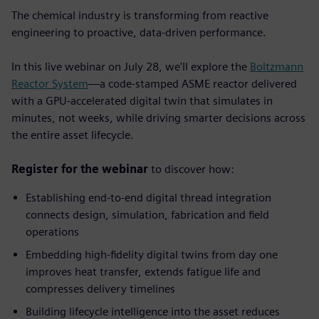
The chemical industry is transforming from reactive
engineering to proactive, data-driven performance.
In this live webinar on July 28, we'll explore the
Boltzmann
Reactor System
—a code-stamped ASME reactor delivered
with a GPU-accelerated digital twin that simulates in
minutes, not weeks, while driving smarter decisions across
the entire asset lifecycle.
Register for the webinar
to discover how:
Establishing end-to-end digital thread integration
connects design, simulation, fabrication and field
operations
Embedding high-fidelity digital twins from day one
improves heat transfer, extends fatigue life and
compresses delivery timelines
Building lifecycle intelligence into the asset
reduces