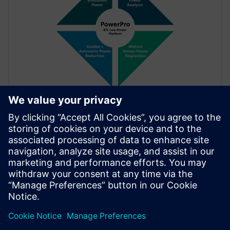
FACT SHEET
PowerPro Low-Power
The PowerPro Platform provides a complete solution
to accurately measure, interactively explore and
thoroughly optimize power during the RTL
development cycle. Using PowerPro, designers
achieve maximum power reduction for SoC.