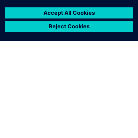
ABOUT SIEMENS
COMPANY INFO
GET IN TOUCH