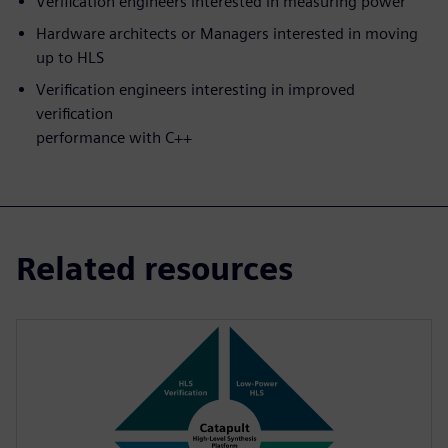
Verification engineers interested in measuring power
Hardware architects or Managers interested in moving
up to HLS
Verification engineers interesting in improved
verification
performance with C++
Related resources