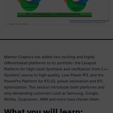
Mentor Graphics has added two exciting and highly
differentiated platforms to its portfolio: the Catapult
Platform for High-Level Synthesis and verification from C++
/SystemC source to high-quality, Low-Power RTL and the
PowerPro Platform for RTL/GL power estimation and RTL
optimization. This session introduces both platforms and
why demanding customers such as Samsung, Google,
NVidia, Qualcomm, ARM and more have chosen them.
What you will learn: