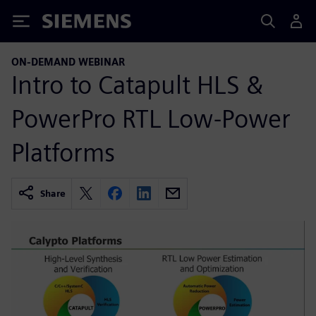
Siemens
ON-DEMAND WEBINAR
Intro to Catapult HLS &
PowerPro RTL Low-Power
Platforms
Share