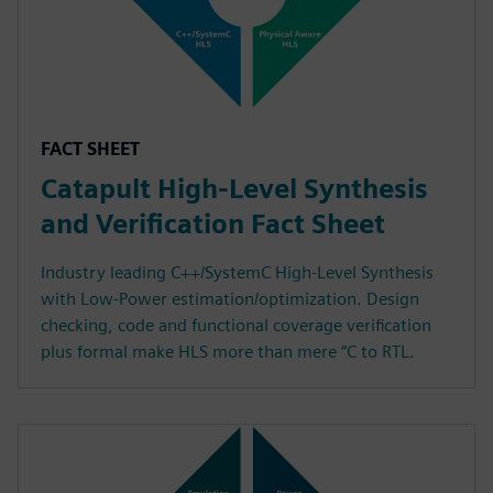
FACT SHEET
Catapult High-Level Synthesis
and Verification Fact Sheet
Industry leading C++/SystemC High-Level Synthesis
with Low-Power estimation/optimization. Design
checking, code and functional coverage verification
plus formal make HLS more than mere “C to RTL.