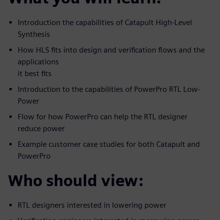
Introduction the capabilities of Catapult High-Level
Synthesis
How HLS fits into design and verification flows and the
applications
it best fits
Introduction to the capabilities of PowerPro RTL Low-
Power
Flow for how PowerPro can help the RTL designer
reduce power
Example customer case studies for both Catapult and
PowerPro
Who should view:
RTL designers interested in lowering power