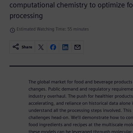
computational chemistry to optimize f
processing
Estimated Watching Time: 55 minutes
Share
The global market for food and beverage products
changes. Public demand and regulatory requirements
industry overhaul. The push for healthier products
accelerating, and reliance on historical data alone i
understand all the processing steps involved. This
challenges head-on. We’ll demonstrate how to con
food ingredients and recipes at the multiscale mole
these models can be leveraged through molecular