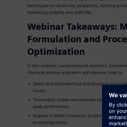
techniques to obtain key properties, tackling proc
enhancing stability and shelf life.
Webinar Takeaways: M
Formulation and Proce
Optimization
In this webinar, computational chemists, biochemis
chemical process engineers will discover how to:
Select and optimize food and beverage formulat
issues.
Thoroughly screen and evaluate formulations, o
peak performance.
Acquire in-depth molecular insights to bridge 
processing phase.