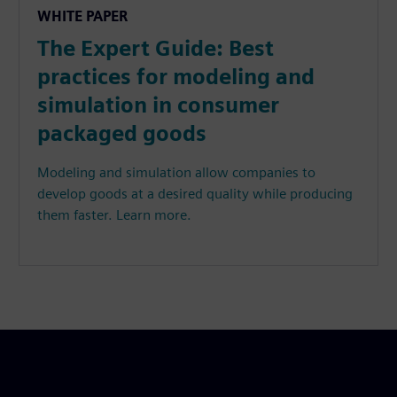
WHITE PAPER
The Expert Guide: Best
practices for modeling and
simulation in consumer
packaged goods
Modeling and simulation allow companies to
develop goods at a desired quality while producing
them faster. Learn more.