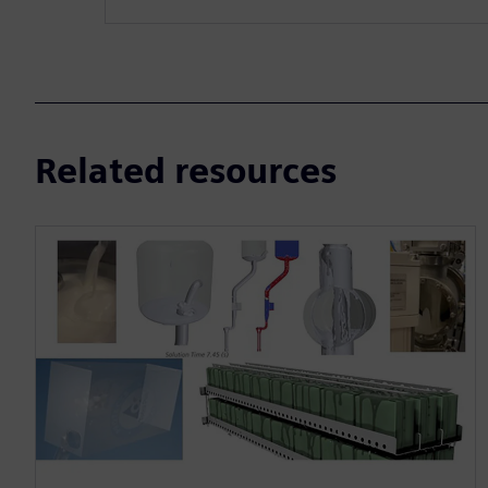
Related resources