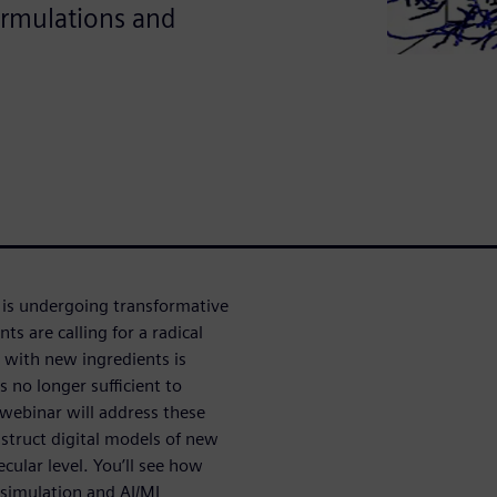
ormulations and
 is undergoing transformative
 are calling for a radical
 with new ingredients is
s no longer sufficient to
 webinar will address these
struct digital models of new
cular level. You’ll see how
 simulation and AI/ML