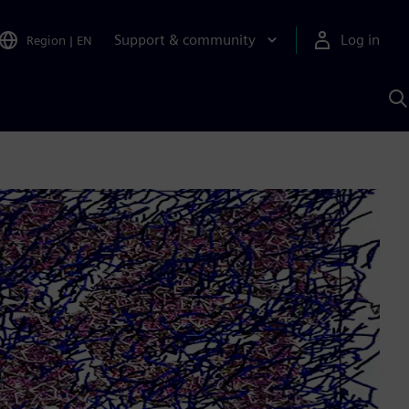
Support & community
Log in
Region
|
EN
S
w
A