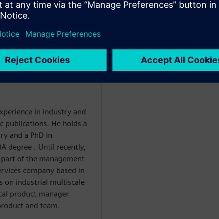
e food and beverage industry.
WARE
xperience in industry and
c publications. He holds a
try and a PhD in
 degree . Until recently,
st part of the management
services company based in
s on industrial multiscale
ical product manager
 product and team.