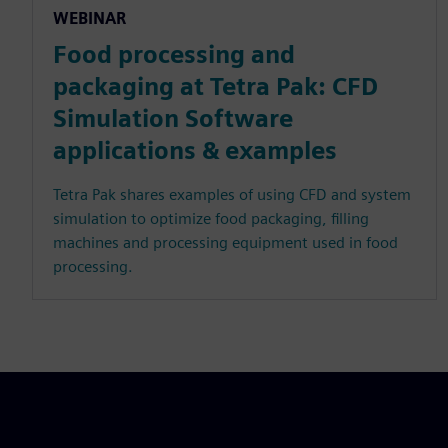
WEBINAR
Food processing and
packaging at Tetra Pak: CFD
Simulation Software
applications & examples
Tetra Pak shares examples of using CFD and system
simulation to optimize food packaging, filling
machines and processing equipment used in food
processing.