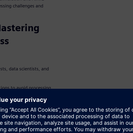
essing challenges and
astering
ss
ts, data scientists, and
ions to avoid processing
ptimizing key properties for
knowledge gaps in the