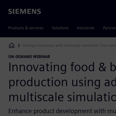
Siemens
Products & services
Solutions
Industries
Partne
Driving innovations with multiscale simulation: from mol
Siemens Digital Industries Software
ON-DEMAND WEBINAR
Innovating food & 
production using a
multiscale simulati
Enhance product development with mul