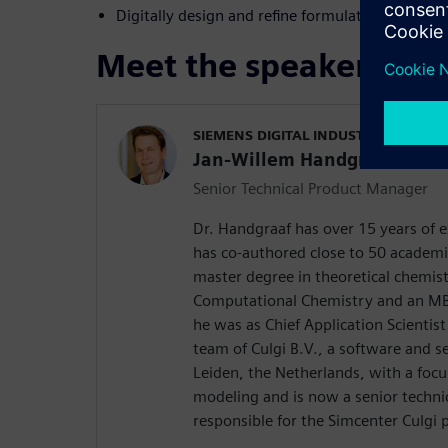
Digitally design and refine formulations for th
Meet the speaker
SIEMENS DIGITAL INDUSTRIES SOFT
Jan-Willem Handgraaf
Senior Technical Product Manager
Dr. Handgraaf has over 15 years of e
has co-authored close to 50 academi
master degree in theoretical chemis
Computational Chemistry and an MBA
he was as Chief Application Scienti
team of Culgi B.V., a software and 
Leiden, the Netherlands, with a focu
modeling and is now a senior techn
responsible for the Simcenter Culgi