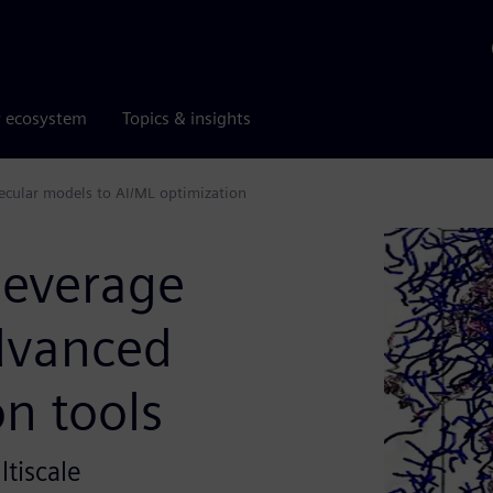
r ecosystem
Topics & insights
ecular models to AI/ML optimization
beverage
dvanced
on tools
tiscale