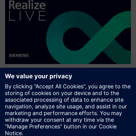
WEBINAR
What is NX Certification and
why should companies be
interested?
Watch this Realize LIVE on-demand session to learn
how to get started or continue developing skills in
NX for engineers and designers.