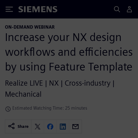
Siemens
ON-DEMAND WEBINAR
Increase your NX design
workflows and efficiencies
by using Feature Template
Realize LIVE | NX | Cross-industry |
Mechanical
Estimated Watching Time: 25 minutes
Share