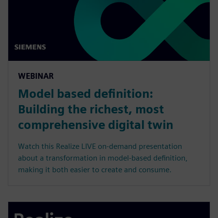
WEBINAR
Model based definition:
Building the richest, most
comprehensive digital twin
Watch this Realize LIVE on-demand presentation
about a transformation in model-based definition,
making it both easier to create and consume.