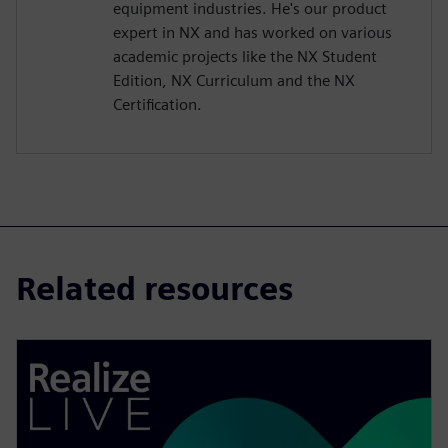
equipment industries. He's our product
expert in NX and has worked on various
academic projects like the NX Student
Edition, NX Curriculum and the NX
Certification.
Related resources