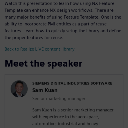
Watch this presentation to learn how using NX Feature
Template can enhance NX design workflows. There are
many major benefits of using Feature Template. One is the
ability to incorporate PMI entities as a part of reuse
features. Learn how to quickly setup the library and define
the proper features for reuse.
Back to Realize LIVE content library
Meet the speaker
SIEMENS DIGITAL INDUSTRIES SOFTWARE
Sam Kuan
Senior marketing manager
Sam Kuan is a senior marketing manager
with experience in the aerospace,
automotive, industrial and heavy