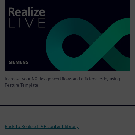
Increase your NX design workflows and efficiencies by using
Feature Template
Back to Realize LIVE content library