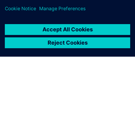
ABOUT SIEMENS
COMPANY INFO