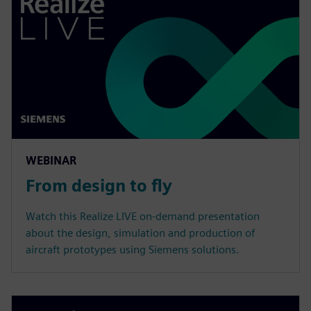
WEBINAR
From design to fly
Watch this Realize LIVE on-demand presentation
about the design, simulation and production of
aircraft prototypes using Siemens solutions.