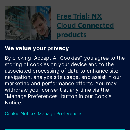
Free Trial: NX
Cloud Connected
products
Explore the power of NX Cloud
Connected Products.
Machine frames
made easy
Design It. Animate it. Test it.
Weld it. Document it.