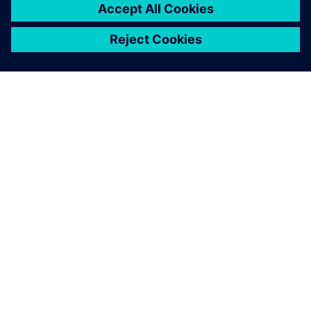
ABOUT SIEMENS
COMPANY INFO
GET IN TOUCH