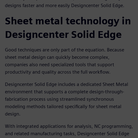
designs faster and more easily Designcenter Solid Edge.
Sheet metal technology in
Designcenter Solid Edge
Good techniques are only part of the equation. Because
sheet metal design can quickly become complex,
companies also need specialized tools that support
productivity and quality across the full workflow.
Designcenter Solid Edge includes a dedicated Sheet Metal
environment that supports a complete design-through-
fabrication process using streamlined synchronous
modeling methods tailored specifically for sheet metal
design.
With integrated applications for analysis, NC programming,
and related manufacturing tasks, Designcenter Solid Edge