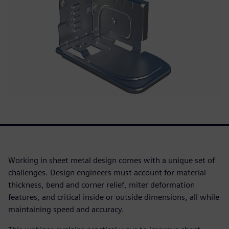
Working in sheet metal design comes with a unique set of
challenges. Design engineers must account for material
thickness, bend and corner relief, miter deformation
features, and critical inside or outside dimensions, all while
maintaining speed and accuracy.