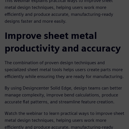
This webinar explains practical ways to improve sheet
metal design techniques, helping users work more
efficiently and produce accurate, manufacturing-ready
designs faster and more easily.
Improve sheet metal
productivity and accuracy
The combination of proven design techniques and
specialized sheet metal tools helps users create parts more
efficiently while ensuring they are ready for manufacturing.
By using Designcenter Solid Edge, design teams can better
manage complexity, improve bend calculations, produce
accurate flat patterns, and streamline feature creation.
Watch the webinar to learn practical ways to improve sheet
metal design techniques, helping users work more
efficiently and produce accurate, manufacturing-ready