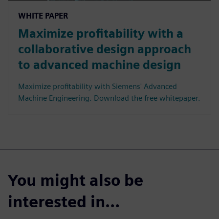
WHITE PAPER
Maximize profitability with a
collaborative design approach
to advanced machine design
Maximize profitability with Siemens' Advanced
Machine Engineering. Download the free whitepaper.
You might also be
interested in…