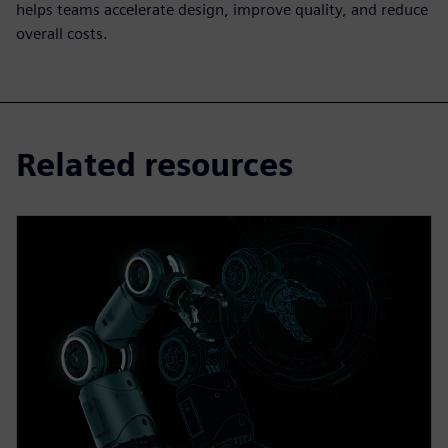
helps teams accelerate design, improve quality, and reduce
overall costs.
Related resources