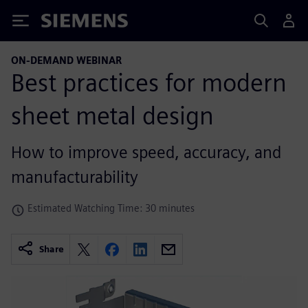
Siemens
ON-DEMAND WEBINAR
Best practices for modern
sheet metal design
How to improve speed, accuracy, and
manufacturability
Estimated Watching Time: 30 minutes
Share