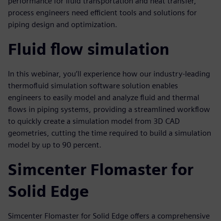
performance for fluid transportation and heat transfer,
process engineers need efficient tools and solutions for
piping design and optimization.
Fluid flow simulation
In this webinar, you’ll experience how our industry-leading
thermofluid simulation software solution enables
engineers to easily model and analyze fluid and thermal
flows in piping systems, providing a streamlined workflow
to quickly create a simulation model from 3D CAD
geometries, cutting the time required to build a simulation
model by up to 90 percent.
Simcenter Flomaster for
Solid Edge
Simcenter Flomaster for Solid Edge offers a comprehensive