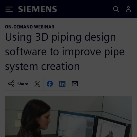
Siemens
ON-DEMAND WEBINAR
Using 3D piping design
software to improve pipe
system creation
Share