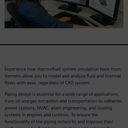
Experience how thermofluid system simulation tools from
Siemens allow you to model and analyze fluid and thermal
flows with ease, regardless of CAD system.
Piping design is essential for a wide range of applications,
from oil and gas extraction and transportation to refineries,
power stations, HVAC, plant engineering, and cooling
systems in engines and turbines. To ensure the
functionality of the piping networks and improve their