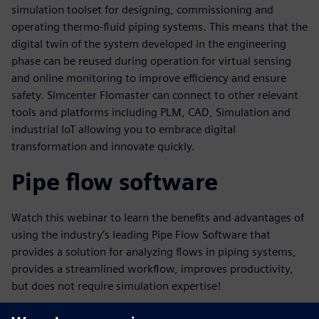
simulation toolset for designing, commissioning and
operating thermo-fluid piping systems. This means that the
digital twin of the system developed in the engineering
phase can be reused during operation for virtual sensing
and online monitoring to improve efficiency and ensure
safety. Simcenter Flomaster can connect to other relevant
tools and platforms including PLM, CAD, Simulation and
industrial IoT allowing you to embrace digital
transformation and innovate quickly.
Pipe flow software
Watch this webinar to learn the benefits and advantages of
using the industry’s leading Pipe Flow Software that
provides a solution for analyzing flows in piping systems,
provides a streamlined workflow, improves productivity,
but does not require simulation expertise!
Key learnings in this webinar will include: