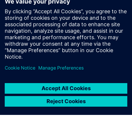
How to improve product quality by adopting simulation
early in the design phase
How to increase engineering efficiency with a solution
that does not require simulation expertise
How to streamline workflows to automatically create a
simulation model directly from 3D CAD geometry
How to quickly analyze and visualize piping system
behavior