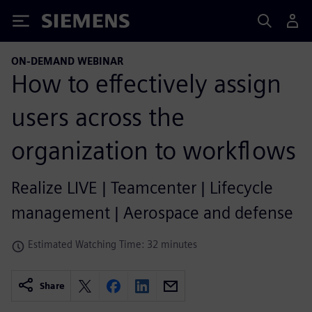
Siemens
ON-DEMAND WEBINAR
How to effectively assign
users across the
organization to workflows
Realize LIVE | Teamcenter | Lifecycle
management | Aerospace and defense
Estimated Watching Time: 32 minutes
Share