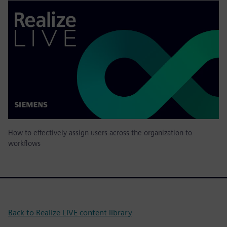
How to effectively assign users across the organization to
workflows
Back to Realize LIVE content library