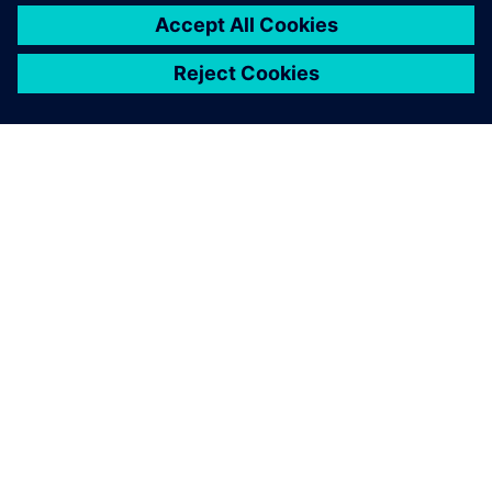
ABOUT SIEMENS
COMPANY INFO
GET IN TOUCH