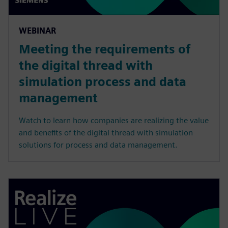
WEBINAR
Meeting the requirements of
the digital thread with
simulation process and data
management
Watch to learn how companies are realizing the value
and benefits of the digital thread with simulation
solutions for process and data management.