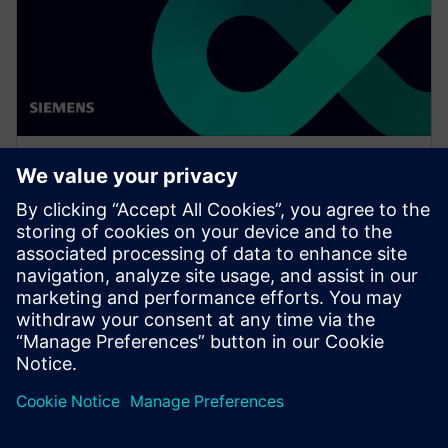
WEBINAR
Enabling MBSE integration with
Teamcenter: The key to
establishing digital continuity
This Realize LIVE on-demand webinar shares the key
to establishing digital continuity to break barriers
between concepting and detailed engineering.