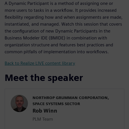
A Dynamic Participant is a method of assigning one or
more users to tasks in a workflow. It provides increased
flexibility regarding how and when assignments are made,
instantiated, and managed. Watch this session that covers
the configuration of new Dynamic Participants in the
Business Modeler IDE (BMIDE) in combination with
organization structure and features best practices and
common pitfalls of implementation into workflows.
Back to Realize LIVE content library
Meet the speaker
NORTHROP GRUMMAN CORPORATION,
SPACE SYSTEMS SECTOR
Rob Winn
PLM Team