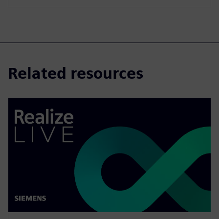
Related resources