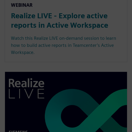
WEBINAR
Realize LIVE - Explore active
reports in Active Workspace
Watch this Realize LIVE on-demand session to learn
how to build active reports in Teamcenter’s Active
Workspace.