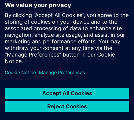
MATLAB simulations with
Catapult HLS MEX
Discover how Catapult HLS MEX functions accelerate
Signal Array Processing. Learn to eliminate MATLAB
simulation bottlenecks for bit-true hardware
modeling in radar, sonar, and medical imaging ASIC
design.