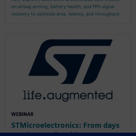
on airbag arming, battery health, and PPG signal
recovery to optimize area, latency, and throughput.
WEBINAR
STMicroelectronics: From days
to minutes: Fast bit-accurate