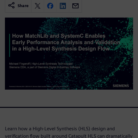
Share
Learn how a High-Level Synthesis (HLS) design and
verification flow built around Catapult HLS can dramatically