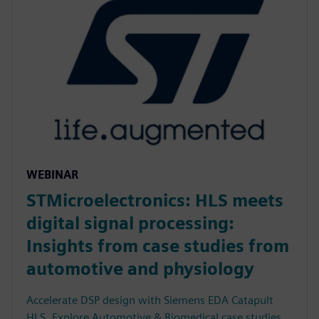
WEBINAR
STMicroelectronics: HLS meets
digital signal processing:
Insights from case studies from
automotive and physiology
Accelerate DSP design with Siemens EDA Catapult
HLS. Explore Automotive & Biomedical case studies