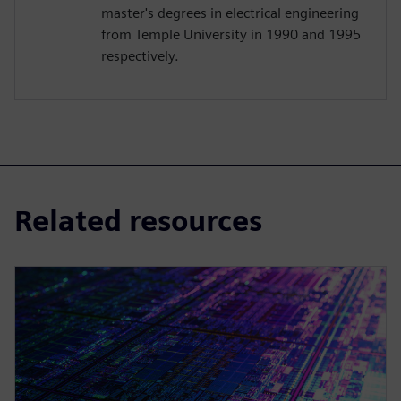
master's degrees in electrical engineering
from Temple University in 1990 and 1995
respectively.
Related resources