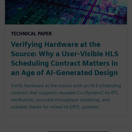
TECHNICAL PAPER
Verifying Hardware at the
Source: Why a User-Visible HLS
Scheduling Contract Matters in
an Age of AI-Generated Design
Verify hardware at the source with an HLS scheduling
contract that supports reusable C++/SystemC-to-RTL
verification, accurate throughput modeling, and
scalable checks for mixed HLS/RTL systems.