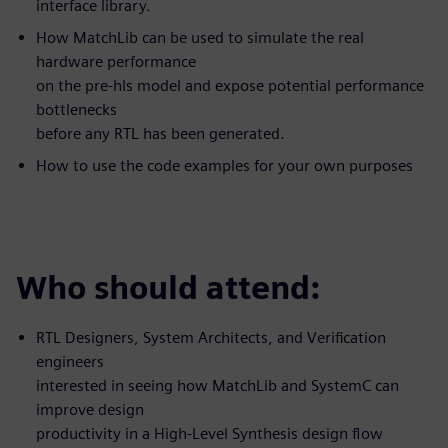
interface library.
How MatchLib can be used to simulate the real
hardware performance
on the pre-hls model and expose potential performance
bottlenecks
before any RTL has been generated.
How to use the code examples for your own purposes
Who should attend:
RTL Designers, System Architects, and Verification
engineers
interested in seeing how MatchLib and SystemC can
improve design
productivity in a High-Level Synthesis design flow