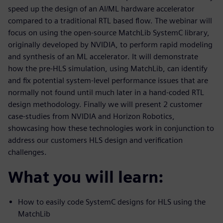
speed up the design of an AI/ML hardware accelerator
compared to a traditional RTL based flow. The webinar will
focus on using the open-source MatchLib SystemC library,
originally developed by NVIDIA, to perform rapid modeling
and synthesis of an ML accelerator. It will demonstrate
how the pre-HLS simulation, using MatchLib, can identify
and fix potential system-level performance issues that are
normally not found until much later in a hand-coded RTL
design methodology. Finally we will present 2 customer
case-studies from NVIDIA and Horizon Robotics,
showcasing how these technologies work in conjunction to
address our customers HLS design and verification
challenges.
What you will learn:
How to easily code SystemC designs for HLS using the
MatchLib