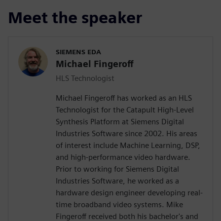
Meet the speaker
SIEMENS EDA
Michael Fingeroff
HLS Technologist
Michael Fingeroff has worked as an HLS
Technologist for the Catapult High-Level
Synthesis Platform at Siemens Digital
Industries Software since 2002. His areas
of interest include Machine Learning, DSP,
and high-performance video hardware.
Prior to working for Siemens Digital
Industries Software, he worked as a
hardware design engineer developing real-
time broadband video systems. Mike
Fingeroff received both his bachelor's and