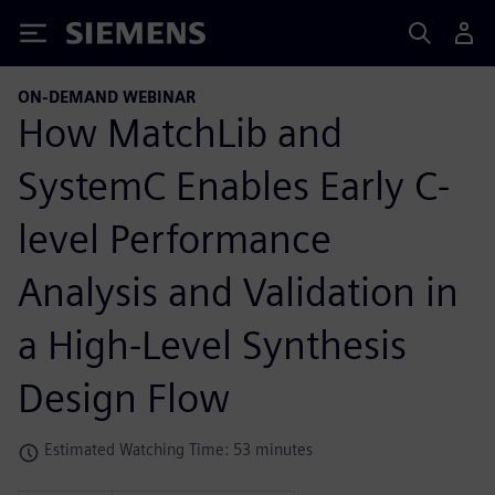
Siemens
ON-DEMAND WEBINAR
How MatchLib and
SystemC Enables Early C-
level Performance
Analysis and Validation in
a High-Level Synthesis
Design Flow
Estimated Watching Time: 53 minutes