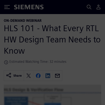
Siemens
ON-DEMAND WEBINAR
HLS 101 - What Every RTL
HW Design Team Needs to
Know
Estimated Watching Time: 32 minutes
Share