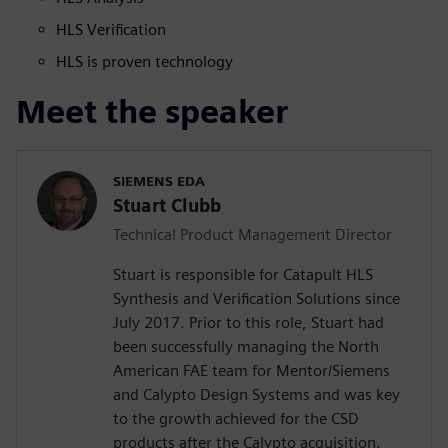
HLS Verification
HLS is proven technology
Meet the speaker
SIEMENS EDA
Stuart Clubb
Technical Product Management Director
Stuart is responsible for Catapult HLS
Synthesis and Verification Solutions since
July 2017. Prior to this role, Stuart had
been successfully managing the North
American FAE team for Mentor/Siemens
and Calypto Design Systems and was key
to the growth achieved for the CSD
products after the Calypto acquisition.