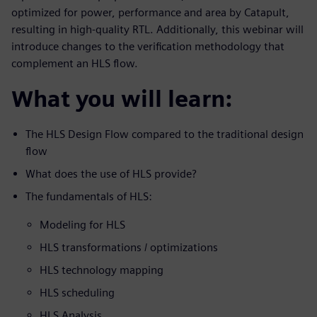
optimized for power, performance and area by Catapult,
resulting in high-quality RTL. Additionally, this webinar will
introduce changes to the verification methodology that
complement an HLS flow.
What you will learn:
The HLS Design Flow compared to the traditional design
flow
What does the use of HLS provide?
The fundamentals of HLS:
Modeling for HLS
HLS transformations / optimizations
HLS technology mapping
HLS scheduling
HLS Analysis