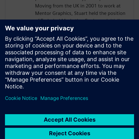
Moving from the UK in 2001 to work at
Mentor Graphics, Stuart held the position
of Technical Marketing Engineer, initially
on the Precision RTL synthesis product for
6 years and later on Catapult for 5 years.
He has held various engineering and
application engineering roles ASIC and
FPGA RTL hardware design and
verification. Stuart graduated from Brunel
University, London, with a Bachelors of
Science.