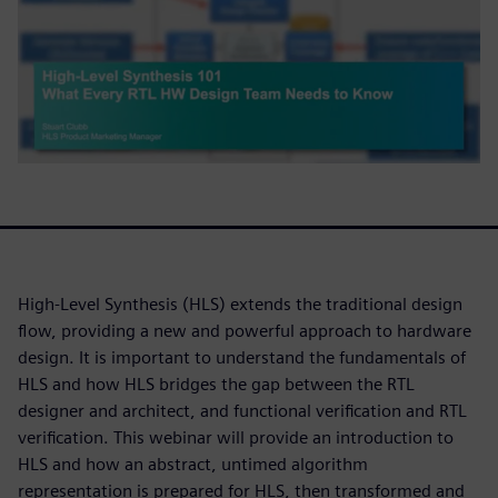
High-Level Synthesis (HLS) extends the traditional design
flow, providing a new and powerful approach to hardware
design. It is important to understand the fundamentals of
HLS and how HLS bridges the gap between the RTL
designer and architect, and functional verification and RTL
verification. This webinar will provide an introduction to
HLS and how an abstract, untimed algorithm
representation is prepared for HLS, then transformed and