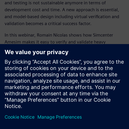
and testing is not sustainable anymore in terms of
development cost and time. A new approach is essential,
and model-based design including virtual verification and
validation becomes a critical success factor.
In this webinar, Romain Nicolas shows how Simcenter
Amesim makes it easy to verify and validate heavy
equipment control systems design. Connecting control
algorithms to your pre-validated Simcenter Amesim
models allows to see how they interact, perform and meet
requirements, and then gives the opportunity to pre-tune
the calibration parameters. Such methods (Model-in-the-
Loop, Software-in-the-Loop
, Hardware-in-the-Loop and
Virtual calibration) enable to reach the testing phase with
an advanced and qualitative prototype.
Application case:
D
emonstration of a forklift control
system verification using Simcenter Amesim