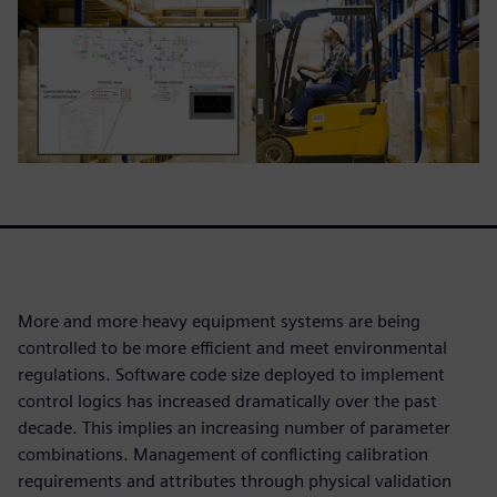
More and more heavy equipment systems are being
controlled to be more efficient and meet environmental
regulations. Software code size deployed to implement
control logics has increased dramatically over the past
decade. This implies an increasing number of parameter
combinations. Management of conflicting calibration
requirements and attributes through physical validation