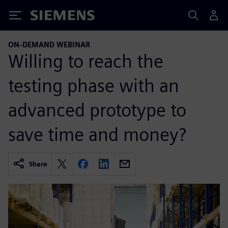
Siemens
ON-DEMAND WEBINAR
Willing to reach the
testing phase with an
advanced prototype to
save time and money?
Share