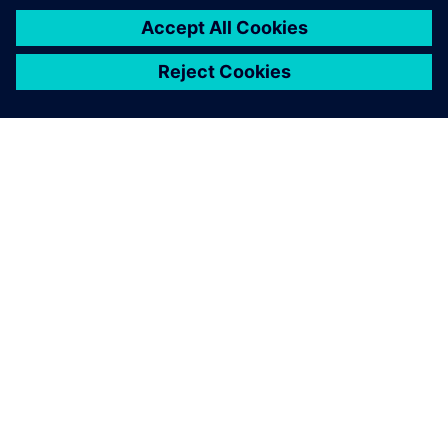
ABOUT SIEMENS
COMPANY INFO
GET IN TOUCH