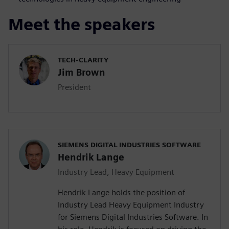
Meet the speakers
TECH-CLARITY
Jim Brown
President
SIEMENS DIGITAL INDUSTRIES SOFTWARE
Hendrik Lange
Industry Lead, Heavy Equipment
Hendrik Lange holds the position of
Industry Lead Heavy Equipment Industry
for Siemens Digital Industries Software. In