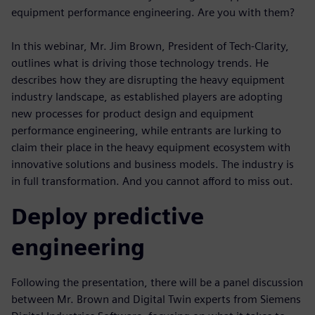
equipment performance engineering. Are you with them?
In this webinar, Mr. Jim Brown, President of Tech-Clarity,
outlines what is driving those technology trends. He
describes how they are disrupting the heavy equipment
industry landscape, as established players are adopting
new processes for product design and equipment
performance engineering, while entrants are lurking to
claim their place in the heavy equipment ecosystem with
innovative solutions and business models. The industry is
in full transformation. And you cannot afford to miss out.
Deploy predictive
engineering
Following the presentation, there will be a panel discussion
between Mr. Brown and Digital Twin experts from Siemens