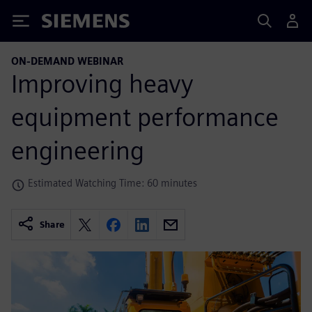
Siemens
ON-DEMAND WEBINAR
Improving heavy
equipment performance
engineering
Estimated Watching Time: 60 minutes
Share