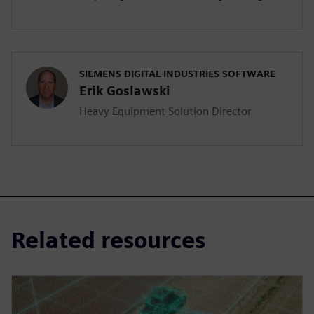
SIEMENS DIGITAL INDUSTRIES SOFTWARE
Erik Goslawski
Heavy Equipment Solution Director
Related resources