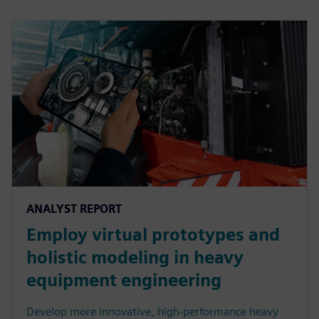
ANALYST REPORT
Employ virtual prototypes and
holistic modeling in heavy
equipment engineering
Develop more innovative, high-performance heavy