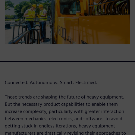
Connected. Autonomous. Smart. Electrified.
Those trends are shaping the future of heavy equipment.
But the necessary product capabilities to enable them
increase complexity, particularly with greater interaction
between mechanics, electronics, and software. To avoid
getting stuck in endless iterations, heavy equipment
manufacturers are drastically revising their approaches to