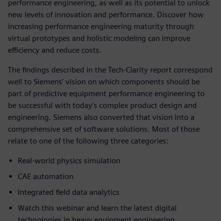
performance engineering, as well as its potential to unlock
new levels of innovation and performance. Discover how
increasing performance engineering maturity through
virtual prototypes and holistic modeling can improve
efficiency and reduce costs.
The findings described in the Tech-Clarity report correspond
well to Siemens’ vision on which components should be
part of predictive equipment performance engineering to
be successful with today’s complex product design and
engineering. Siemens also converted that vision into a
comprehensive set of software solutions. Most of those
relate to one of the following three categories:
Real-world physics simulation
CAE automation
Integrated field data analytics
Watch this webinar and learn the latest digital
technologies in heavy equipment engineering