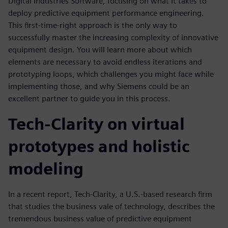
Digital Industries Software, focusing on what it takes to
deploy predictive equipment performance engineering.
This first-time-right approach is the only way to
successfully master the increasing complexity of innovative
equipment design. You will learn more about which
elements are necessary to avoid endless iterations and
prototyping loops, which challenges you might face while
implementing those, and why Siemens could be an
excellent partner to guide you in this process.
Tech-Clarity on virtual
prototypes and holistic
modeling
In a recent report, Tech-Clarity, a U.S.-based research firm
that studies the business vale of technology, describes the
tremendous business value of predictive equipment