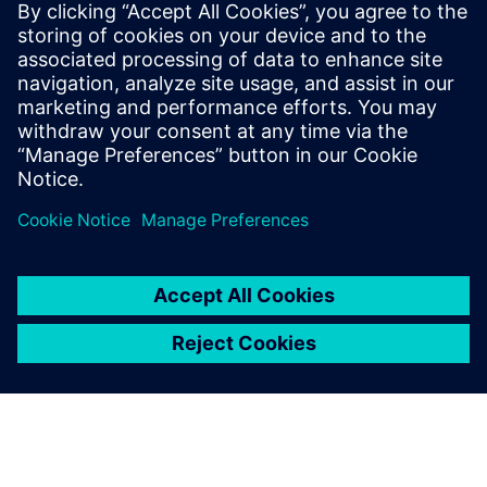
for the heavy equipment
industry
Siemens Predictive Performance Engineering
accelerates the development of tomorrow’s heavy
equipment for a compliant and productive future.
Discover more in this new ebook