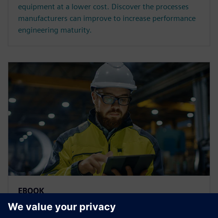
equipment at a lower cost. Discover the processes
manufacturers can improve to increase performance
engineering maturity.
EBOOK
Predictive analytics software