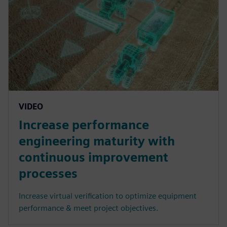
VIDEO
Increase performance
engineering maturity with
continuous improvement
processes
Increase virtual verification to optimize equipment
performance & meet project objectives.