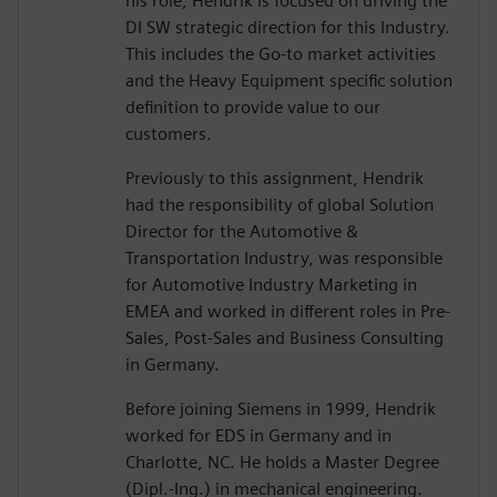
his role, Hendrik is focused on driving the
DI SW strategic direction for this Industry.
This includes the Go-to market activities
and the Heavy Equipment specific solution
definition to provide value to our
customers.
Previously to this assignment, Hendrik
had the responsibility of global Solution
Director for the Automotive &
Transportation Industry, was responsible
for Automotive Industry Marketing in
EMEA and worked in different roles in Pre-
Sales, Post-Sales and Business Consulting
in Germany.
Before joining Siemens in 1999, Hendrik
worked for EDS in Germany and in
Charlotte, NC. He holds a Master Degree
(Dipl.-Ing.) in mechanical engineering.