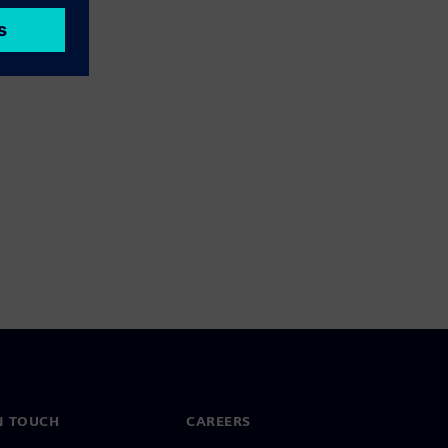
N TOUCH
CAREERS