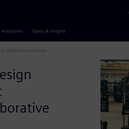
r ecosystem
Topics & insights
& Collaborative Solutions
esign
t
borative