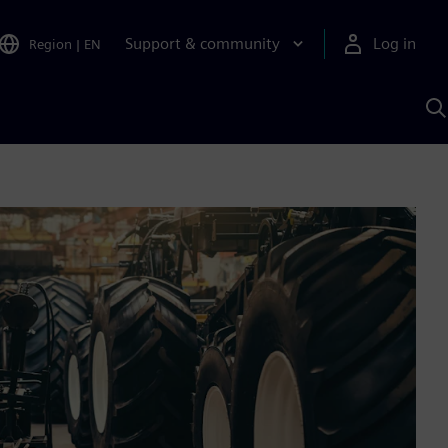
Support & community
Log in
Region
|
EN
S
w
A