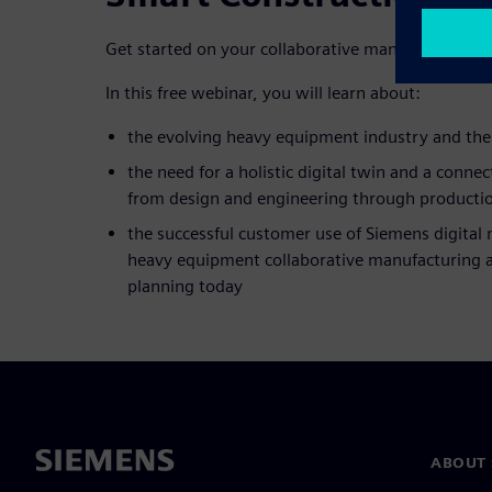
Get started on your collaborative manufacturing p
In this free webinar, you will learn about:
the evolving heavy equipment industry and th
the need for a holistic digital twin and a connec
from design and engineering through productio
the successful customer use of Siemens digital 
heavy equipment collaborative manufacturing 
planning today
ABOUT 