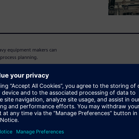
heavy equipment makers can
 process planning.
urers today are being
d the industry in general, to
nomic climate. What must
ufacturing software solutions
hift in the industry and
, software, and electronics
 on a collaborative