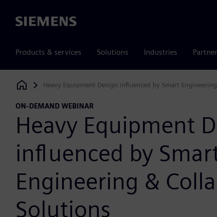
Siemens
Products & services
Solutions
Industries
Partne
Heavy Equipment Design influenced by Smart Engineering 
Siemens Digital Industries Software
ON-DEMAND WEBINAR
Heavy Equipment D
influenced by Smar
Engineering & Colla
Solutions