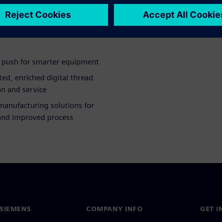
rocess planning journey.
e push for smarter equipment
ted, enriched digital thread
n and service
manufacturing solutions for
and improved process
SIEMENS
COMPANY INFO
GET I