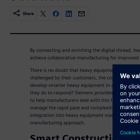
Share
By connecting and enriching the digital thread, 
achieve collaborative manufacturing for improved
There is no doubt that heavy equipment manufact
challenged by their customers, the competition, an
develop smarter heavy equipment in a tough eco
they do to respond? Siemens provides digital man
to help manufacturers deal with this fundamental s
manage the rapid pace and complexity of hardware
integration into heavy equipment machinery based
manufacturing approach.
Smart Construction