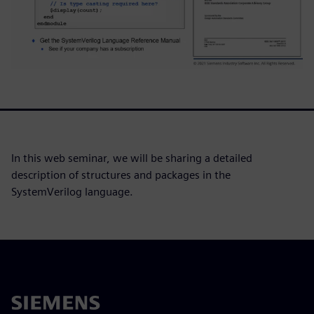
In this web seminar, we will be sharing a detailed
description of structures and packages in the
SystemVerilog language.