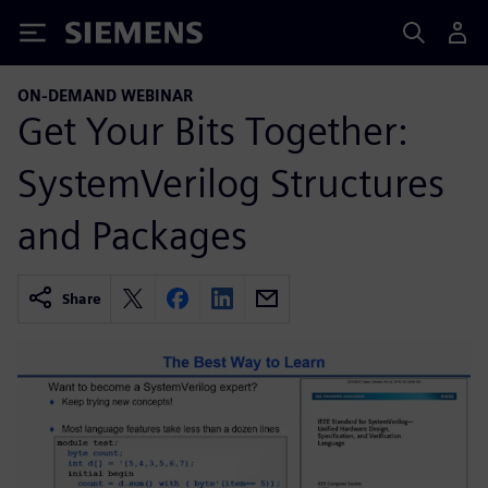
Siemens
ON-DEMAND WEBINAR
Get Your Bits Together:
SystemVerilog Structures
and Packages
Share