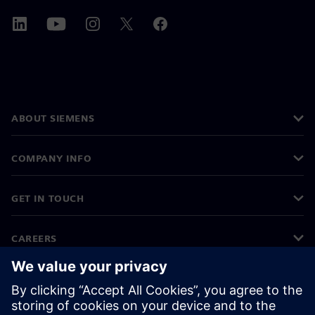
ABOUT SIEMENS
COMPANY INFO
GET IN TOUCH
CAREERS
©
Siemens
2026