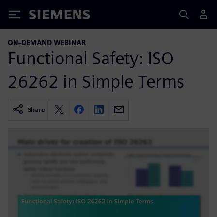
Siemens
ON-DEMAND WEBINAR
Functional Safety: ISO
26262 in Simple Terms
Share