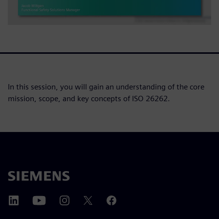
In this session, you will gain an understanding of the core
mission, scope, and key concepts of ISO 26262.