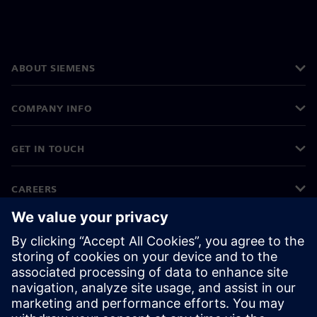
ABOUT SIEMENS
COMPANY INFO
GET IN TOUCH
CAREERS
©
Siemens
2026
Corporate information
Privacy notice