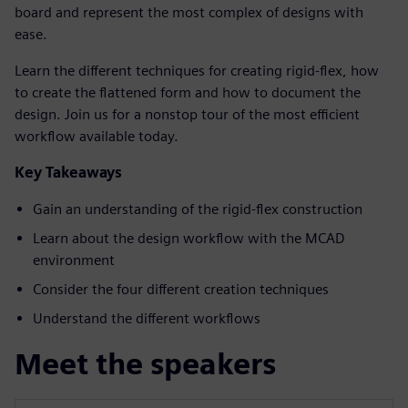
board and represent the most complex of designs with
ease.
Learn the different techniques for creating rigid-flex, how
to create the flattened form and how to document the
design. Join us for a nonstop tour of the most efficient
workflow available today.
Key Takeaways
Gain an understanding of the rigid-flex construction
Learn about the design workflow with the MCAD
environment
Consider the four different creation techniques
Understand the different workflows
Meet the speakers