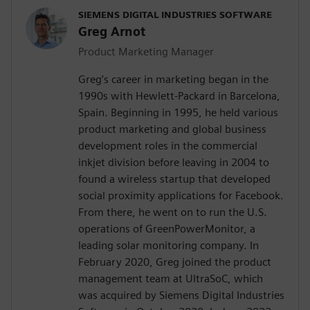
SIEMENS DIGITAL INDUSTRIES SOFTWARE
Greg Arnot
Product Marketing Manager
Greg’s career in marketing began in the
1990s with Hewlett-Packard in Barcelona,
Spain. Beginning in 1995, he held various
product marketing and global business
development roles in the commercial
inkjet division before leaving in 2004 to
found a wireless startup that developed
social proximity applications for Facebook.
From there, he went on to run the U.S.
operations of GreenPowerMonitor, a
leading solar monitoring company. In
February 2020, Greg joined the product
management team at UltraSoC, which
was acquired by Siemens Digital Industries