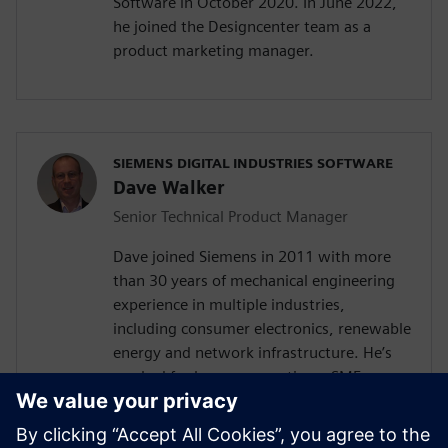
Software in October 2020. In June 2022,
he joined the Designcenter team as a
product marketing manager.
SIEMENS DIGITAL INDUSTRIES SOFTWARE
Dave Walker
Senior Technical Product Manager
Dave joined Siemens in 2011 with more
than 30 years of mechanical engineering
experience in multiple industries,
including consumer electronics, renewable
energy and network infrastructure. He’s
worked for large corporations, SMEs,
startups, and as a consultant for high and
low volume products with experience in