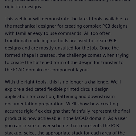
rigid-flex designs.
This webinar will demonstrate the latest tools available to
the mechanical designer for creating complex PCB designs
with familiar easy to use commands. All too often,
traditional modeling methods are used to create PCB
designs and are mostly unsuited for the job. Once the
formed shape is created, the challenge comes when trying
to create the flattened form of the design for transfer to
the ECAD domain for component layout.
With the right tools, this is no longer a challenge. We'll
explore a dedicated flexible printed circuit design
application for creation, flattening and downstream
documentation preparation. We'll show how creating
accurate rigid-flex designs that faithfully represent the final
product is now achievable in the MCAD domain. As a user
you can create a layer scheme that represents the PCB
stackup, select the appropriate stack for each area of the