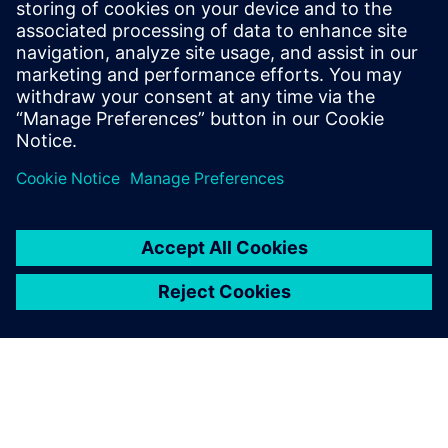
multiple different CAD systems.
As a Senior Technical Software Product
Manager, he defines the direction of
Siemens NX software for numerous
applications, including NX Sheet Metal
and NX 2D Nesting.