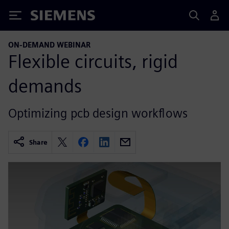
Siemens
ON-DEMAND WEBINAR
Flexible circuits, rigid
demands
Optimizing pcb design workflows
Share