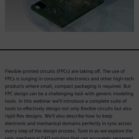
Flexible printed circuits (FPCs) are taking off. The use of
FPCs is surging in consumer electronics and other high-tech
products where small, compact packaging is required. But
FPC design can be a challenging task with generic modeling
tools. In this webinar we'll introduce a complete suite of
tools to effectively design not only flexible circuits but also
rigid-flex designs. We'll also describe how to keep
electronic and mechanical domains perfectly in sync across
every step of the design process. Tune in as we explore the
only mechanical CAD solution that can accurately represent