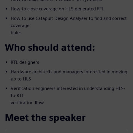
How to close coverage on HLS-generated RTL
How to use Catapult Design Analyzer to find and correct
coverage
holes
Who should attend:
RTL designers
Hardware architects and managers interested in moving
up to HLS
Verification engineers interested in understanding HLS-
to-RTL
verification flow
Meet the speaker