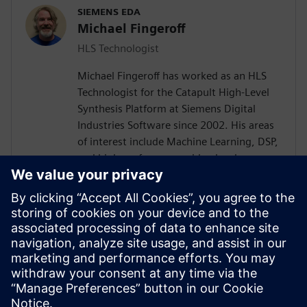
SIEMENS EDA
Michael Fingeroff
HLS Technologist
Michael Fingeroff has worked as an HLS
Technologist for the Catapult High-Level
Synthesis Platform at Siemens Digital
Industries Software since 2002. His areas
of interest include Machine Learning, DSP,
and high-performance video hardware.
Prior to working for Siemens Digital
Industries Software, he worked as a
hardware design engineer developing real-
time broadband video systems. Mike
Fingeroff received both his bachelor's and
master's degrees in electrical engineering
from Temple University in 1990 and 1995
respectively.