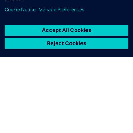
ABOUT SIEMENS
COMPANY INFO