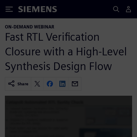
Siemens
ON-DEMAND WEBINAR
Fast RTL Verification
Closure with a High-Level
Synthesis Design Flow
Share