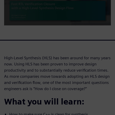
High-Level Synthesis (HLS) has been around for many years
now. Using HLS has been proven to improve design
productivity and to substantially reduce verification times.
As more companies move towards adopting an HLS design
and verification flow, one of the most important questions
engineers ask is “How do I close on coverage?”
What you will learn:
How to make sure C++ is clean for synthesis