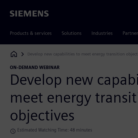
Siemens
Products & services
Solutions
Industries
Partne
Develop new capabilities to meet energy transition object
Siemens Digital Industries Software
ON-DEMAND WEBINAR
Develop new capabil
meet energy transit
objectives
Estimated Watching Time: 48 minutes