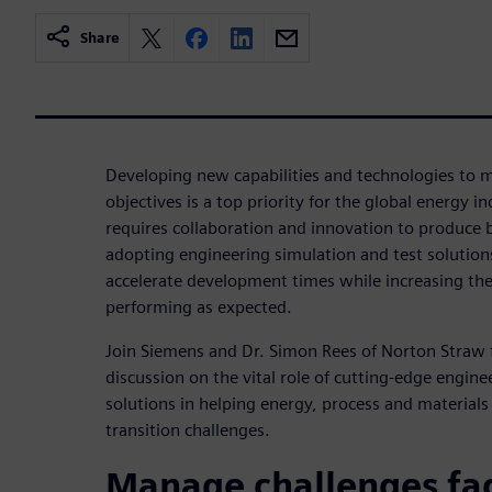
Share
Developing new capabilities and technologies to m
objectives is a top priority for the global energy i
requires collaboration and innovation to produce b
adopting engineering simulation and test solution
accelerate development times while increasing the 
performing as expected.
Join Siemens and Dr. Simon Rees of Norton Straw 
discussion on the vital role of cutting-edge engine
solutions in helping energy, process and material
transition challenges.
Manage challenges fac