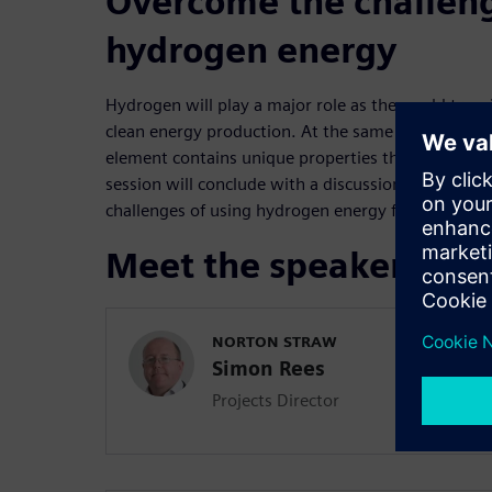
Overcome the challeng
hydrogen energy
Hydrogen will play a major role as the world trans
clean energy production. At the same time, the u
element contains unique properties that engineer
session will conclude with a discussion of how si
challenges of using hydrogen energy for fuel.
Meet the speakers
NORTON STRAW
Simon Rees
Projects Director