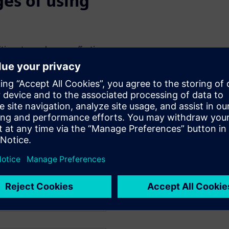
es of using
itions towards more effective
niverse’s most abundant
s must better understand. The
mulation helps overcome the