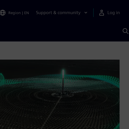
Support & community
Log in
Region
|
EN
S
w
A