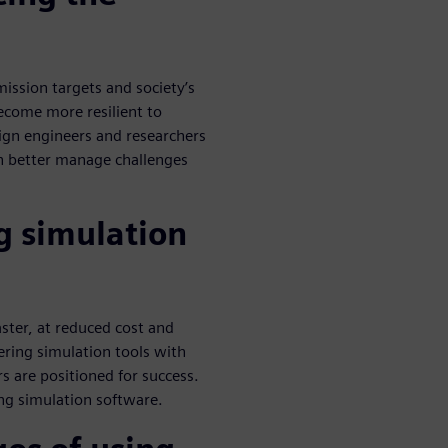
ission targets and society’s
ecome more resilient to
gn engineers and researchers
n better manage challenges
g simulation
ster, at reduced cost and
ring simulation tools with
rs are positioned for success.
ing simulation software.