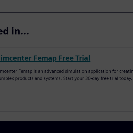
ted in…
Simcenter Femap Free Trial
imcenter Femap is an advanced simulation application for creatin
omplex products and systems. Start your 30-day free trial today.