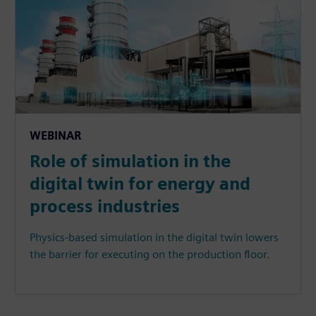
WEBINAR
Role of simulation in the
digital twin for energy and
process industries
Physics-based simulation in the digital twin lowers
the barrier for executing on the production floor.