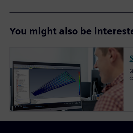
You might also be interes
S
c