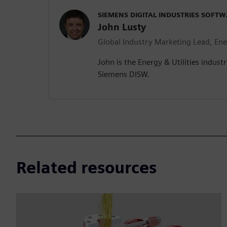
SIEMENS DIGITAL INDUSTRIES SOFTW
John Lusty
Global Industry Marketing Lead, Ener
John is the Energy & Utilities indust
Siemens DISW.
Related resources