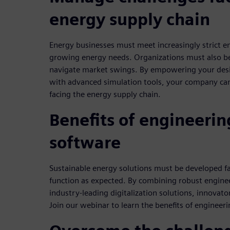
energy supply chain
Energy businesses must meet increasingly strict em
growing energy needs. Organizations must also b
navigate market swings. By empowering your desi
with advanced simulation tools, your company ca
facing the energy supply chain.
Benefits of engineerin
software
Sustainable energy solutions must be developed fa
function as expected. By combining robust enginee
industry-leading digitalization solutions, innovato
Join our webinar to learn the benefits of engineer