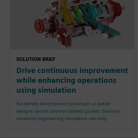
SOLUTION BRIEF
Drive continuous improvement
while enhancing operations
using simulation
Accelerate development processes so better
designs can be commercialized quicker. Siemens
advanced engineering simulation can help.