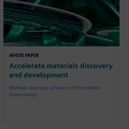
WHITE PAPER
Accelerate materials discovery
and development
Materials discovery software with simulation-
driven design.