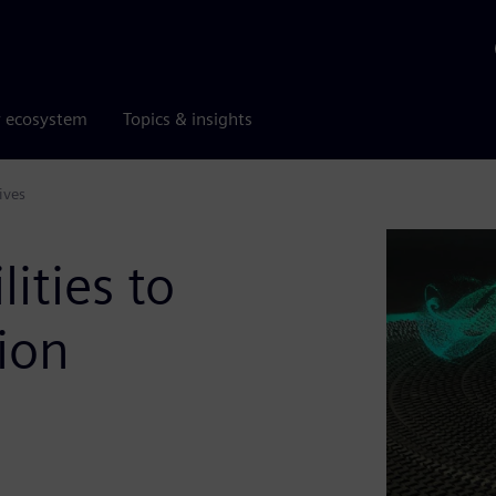
r ecosystem
Topics & insights
ives
ities to
ion