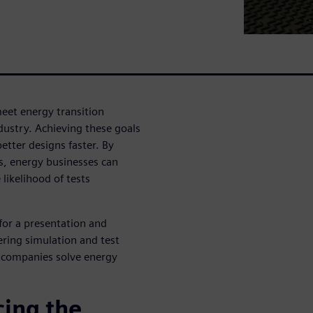
eet energy transition
ndustry. Achieving these goals
etter designs faster. By
s, energy businesses can
likelihood of tests
for a presentation and
ering simulation and test
s companies solve energy
ing the