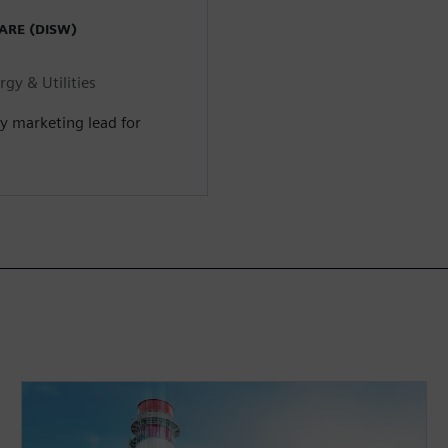
ARE (DISW)
gy & Utilities
ry marketing lead for