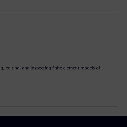
g, editing, and inspecting finite element models of