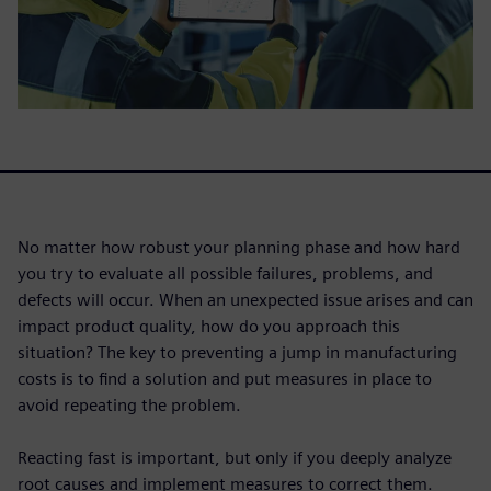
No matter how robust your planning phase and how hard
you try to evaluate all possible failures, problems, and
defects will occur. When an unexpected issue arises and can
impact product quality, how do you approach this
situation? The key to preventing a jump in manufacturing
costs is to find a solution and put measures in place to
avoid repeating the problem.
Reacting fast is important, but only if you deeply analyze
root causes and implement measures to correct them.