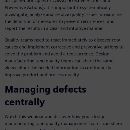
discipline) principles or CAPA(Corrective Actions and
Preventive Actions). It is important to systematically
investigate, analyze and resolve quality issues, streamline
the definition of measures to prevent recurrences, and
report the results in a clear and intuitive manner.
Quality teams need to react immediately to discover root
causes and implement corrective and preventive actions to
solve the problem and avoid a reoccurrence. Design,
manufacturing, and quality teams can share the same
views about the needed information to continuously
improve product and process quality.
Managing defects
centrally
Watch this webinar and discover how your design,
manufacturing, and quality management teams can share