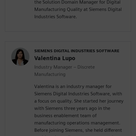
the Solution Domain Manager for Digital
Manufacturing Quality at Siemens Digital
Industries Software.
SIEMENS DIGITAL INDUSTRIES SOFTWARE
Valentina Lupo
Industry Manager – Discrete
Manufacturing
Valentina is an industry manager for
Siemens Digital Industries Software, with
a focus on quality. She started her journey
with Siemens three years ago in the
business enablement team of
manufacturing operations management.
Before joining Siemens, she held different