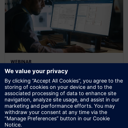
WEBINAR
Strengthen the FMEA
methodology to achieve
complete risk analysis
Siemens leading FMEA tool enables advanced,
upfront quality planning & risk management to avoid
defects prior to production in manufacturing, saving
time and costs.