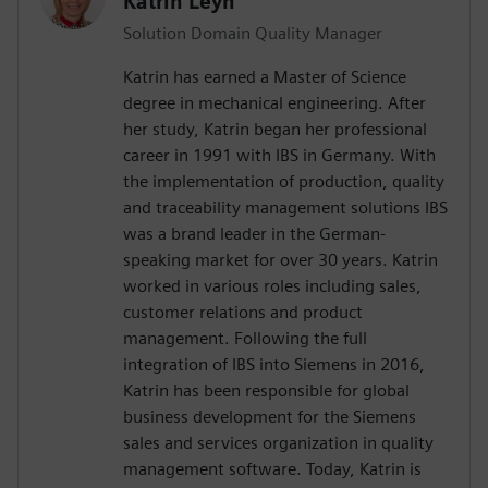
Katrin Leyh
Solution Domain Quality Manager
Katrin has earned a Master of Science
degree in mechanical engineering. After
her study, Katrin began her professional
career in 1991 with IBS in Germany. With
the implementation of production, quality
and traceability management solutions IBS
was a brand leader in the German-
speaking market for over 30 years. Katrin
worked in various roles including sales,
customer relations and product
management. Following the full
integration of IBS into Siemens in 2016,
Katrin has been responsible for global
business development for the Siemens
sales and services organization in quality
management software. Today, Katrin is