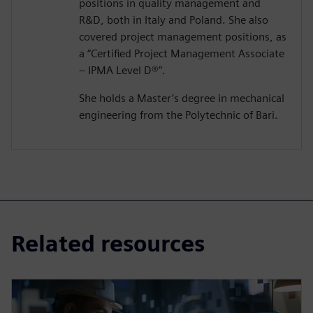
positions in quality management and
R&D, both in Italy and Poland. She also
covered project management positions, as
a “Certified Project Management Associate
– IPMA Level D®️”.
She holds a Master’s degree in mechanical
engineering from the Polytechnic of Bari.
Related resources