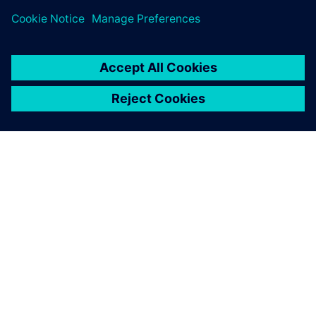
ABOUT SIEMENS
COMPANY INFO