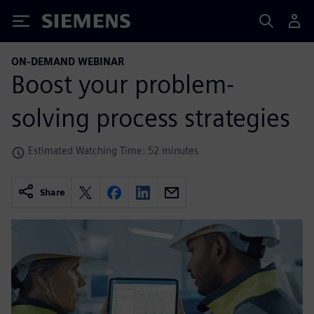
Siemens
ON-DEMAND WEBINAR
Boost your problem-
solving process strategies
Estimated Watching Time: 52 minutes
Share