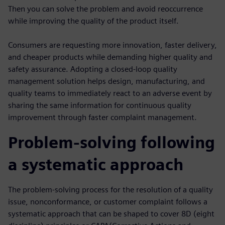
Then you can solve the problem and avoid reoccurrence
while improving the quality of the product itself.
Consumers are requesting more innovation, faster delivery,
and cheaper products while demanding higher quality and
safety assurance. Adopting a closed-loop quality
management solution helps design, manufacturing, and
quality teams to immediately react to an adverse event by
sharing the same information for continuous quality
improvement through faster complaint management.
Problem-solving following
a systematic approach
The problem-solving process for the resolution of a quality
issue, nonconformance, or customer complaint follows a
systematic approach that can be shaped to cover 8D (eight