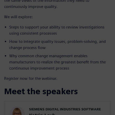
the same views of the information they need to
continuously improve quality.
We will explore:
Steps to support your ability to review investigations
using consistent processes
How to integrate quality issues, problem-solving, and
change process flow
Why common change management enables
manufacturers to realize the greatest benefit from the
continuous improvement process
Register now for the webinar.
Meet the speakers
SIEMENS DIGITAL INDUSTRIES SOFTWARE