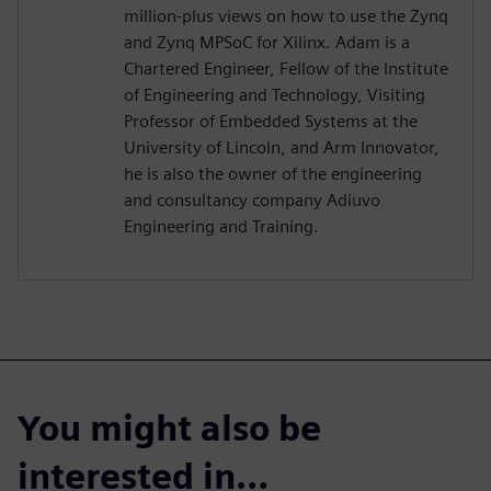
million-plus views on how to use the Zynq
and Zynq MPSoC for Xilinx. Adam is a
Chartered Engineer, Fellow of the Institute
of Engineering and Technology, Visiting
Professor of Embedded Systems at the
University of Lincoln, and Arm Innovator,
he is also the owner of the engineering
and consultancy company Adiuvo
Engineering and Training.
You might also be
interested in…