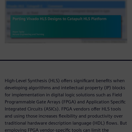
High-Level Synthesis (HLS) offers significant benefits when
developing algorithms and intellectual property (IP) blocks
for implementation in digital logic solutions such as Field
Programmable Gate Arrays (FPGA) and Application Specific
Integrated Circuits (ASICs). FPGA vendors offer HLS tools
and using those increases flexibility and productivity over
traditional hardware description language (HDL) flows. But
employing FPGA vendor-specific tools can limit the