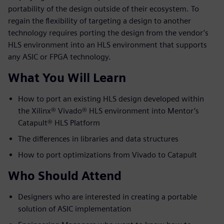
portability of the design outside of their ecosystem. To
regain the flexibility of targeting a design to another
technology requires porting the design from the vendor’s
HLS environment into an HLS environment that supports
any ASIC or FPGA technology.
What You Will Learn
How to port an existing HLS design developed within
the Xilinx® Vivado® HLS environment into Mentor’s
Catapult® HLS Platform
The differences in libraries and data structures
How to port optimizations from Vivado to Catapult
Who Should Attend
Designers who are interested in creating a portable
solution of ASIC implementation