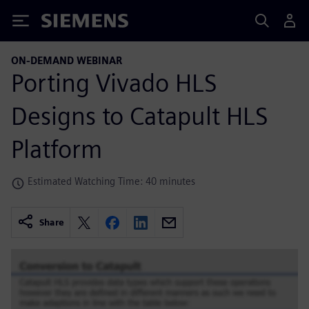
Siemens
ON-DEMAND WEBINAR
Porting Vivado HLS
Designs to Catapult HLS
Platform
Estimated Watching Time: 40 minutes
Share