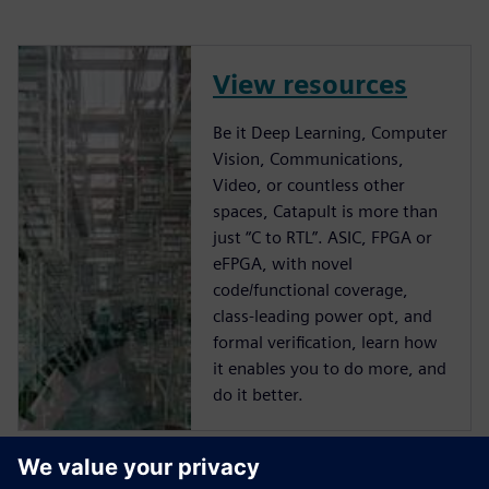
View resources
Be it Deep Learning, Computer
Vision, Communications,
Video, or countless other
spaces, Catapult is more than
just “C to RTL”. ASIC, FPGA or
eFPGA, with novel
code/functional coverage,
class-leading power opt, and
formal verification, learn how
it enables you to do more, and
do it better.