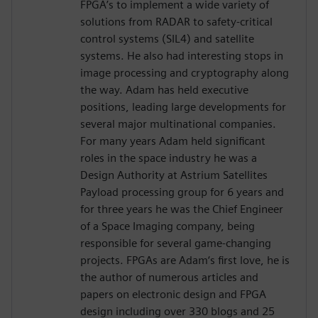
FPGA’s to implement a wide variety of
solutions from RADAR to safety-critical
control systems (SIL4) and satellite
systems. He also had interesting stops in
image processing and cryptography along
the way. Adam has held executive
positions, leading large developments for
several major multinational companies.
For many years Adam held significant
roles in the space industry he was a
Design Authority at Astrium Satellites
Payload processing group for 6 years and
for three years he was the Chief Engineer
of a Space Imaging company, being
responsible for several game-changing
projects. FPGAs are Adam‘s first love, he is
the author of numerous articles and
papers on electronic design and FPGA
design including over 330 blogs and 25