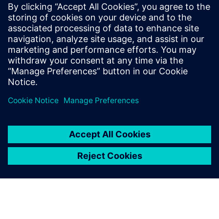
Start training now
The Catapult High-Level
Synthesis (HLS) On-Demand
training library contains a set
of learning paths with
modules to introduce
Engineers to HLS and High-
Level Verification.