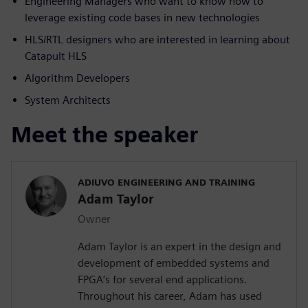
Engineering Managers who want to know how to
leverage existing code bases in new technologies
HLS/RTL designers who are interested in learning about
Catapult HLS
Algorithm Developers
System Architects
Meet the speaker
ADIUVO ENGINEERING AND TRAINING
Adam Taylor
Owner
Adam Taylor is an expert in the design and
development of embedded systems and
FPGA’s for several end applications.
Throughout his career, Adam has used