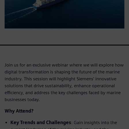
Join us for an exclusive webinar where we will explore how
digital transformation is shaping the future of the marine
industry. This session will highlight Siemens' innovative
solutions that drive sustainability, enhance operational
efficiency, and address the key challenges faced by marine
businesses today.
Why Attend?
Key Trends and Challenges
: Gain insights into the