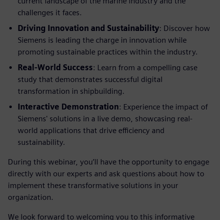
current landscape of the marine industry and the
challenges it faces.
Driving Innovation and Sustainability
: Discover how
Siemens is leading the charge in innovation while
promoting sustainable practices within the industry.
Real-World Success
: Learn from a compelling case
study that demonstrates successful digital
transformation in shipbuilding.
Interactive Demonstration
: Experience the impact of
Siemens' solutions in a live demo, showcasing real-
world applications that drive efficiency and
sustainability.
During this webinar, you’ll have the opportunity to engage
directly with our experts and ask questions about how to
implement these transformative solutions in your
organization.
We look forward to welcoming you to this informative