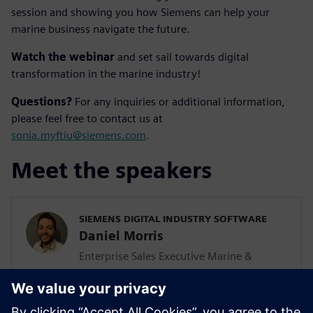
session and showing you how Siemens can help your
marine business navigate the future.
Watch the webinar
and set sail towards digital
transformation in the marine industry!
Questions?
For any inquiries or additional information,
please feel free to contact us at
sonia.myftiu@siemens.com
.
Meet the speakers
SIEMENS DIGITAL INDUSTRY SOFTWARE
Daniel Morris
Enterprise Sales Executive Marine &
Defense Netherlands