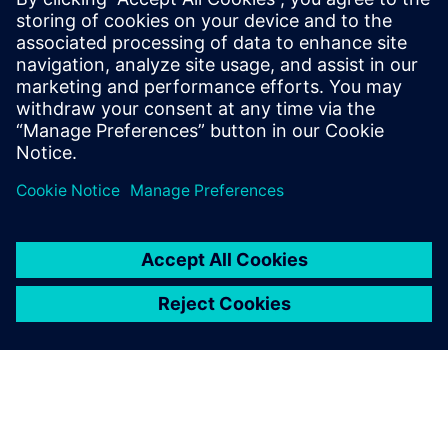
SIEMENS DIGITAL INDUSTRY SOFTWARE
Ron Sterk
EMEA Pre Sales Account Development
Marine