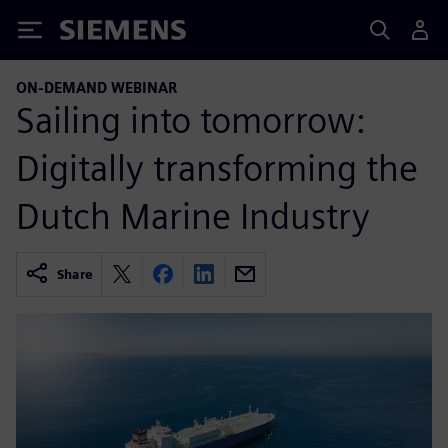
Siemens
ON-DEMAND WEBINAR
Sailing into tomorrow:
Digitally transforming the
Dutch Marine Industry
Share