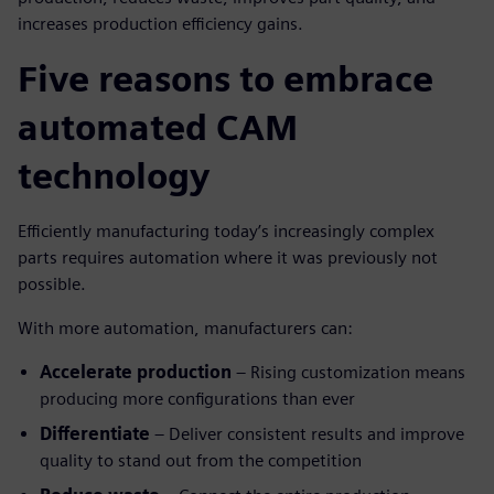
increases production efficiency gains.
Five reasons to embrace
automated CAM
technology
Efficiently manufacturing today’s increasingly complex
parts requires automation where it was previously not
possible.
With more automation, manufacturers can:
Accelerate production
– Rising customization means
producing more configurations than ever
Differentiate
– Deliver consistent results and improve
quality to stand out from the competition