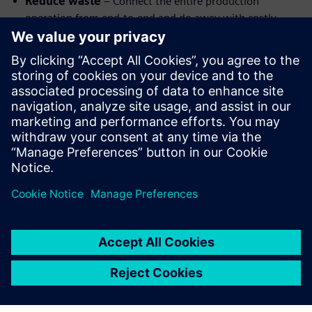
Reduce waste
– Connect the entire production
operation from end-to-end and do away with costly
errors and waste
Improve communication
–Every team has access to
the same information in real-time using cloud-based
systems.
Optimize processes
– Leverage machine learning to
optimize machining, shorten cycle times, and improve
part quality.
Watch the webinar replay to learn more about highly
automated CAM.