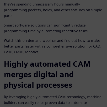
they’re spending unnecessary hours manually
programming pockets, holes, and other features on simple
parts.
Smart software solutions can significantly reduce
programming time by automating repetitive tasks.
Watch this on-demand webinar and find out how to make
better parts faster with a comprehensive solution for CAD,
CAM, CMM, robotics,
Highly automated CAM
merges digital and
physical processes
By leveraging highly automated CAM technology, machine
builders can easily reuse proven data to automate