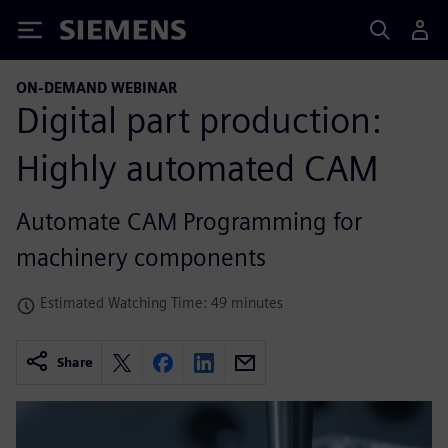
Siemens
ON-DEMAND WEBINAR
Digital part production:
Highly automated CAM
Automate CAM Programming for
machinery components
Estimated Watching Time: 49 minutes
Share