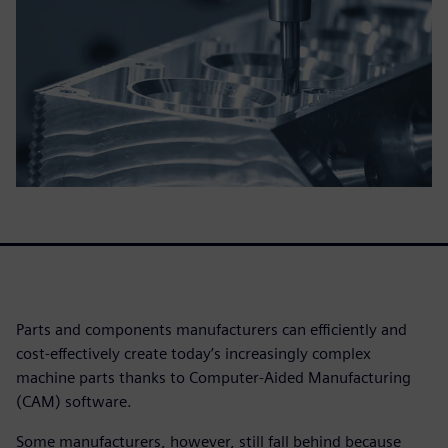
Parts and components manufacturers can efficiently and
cost-effectively create today’s increasingly complex
machine parts thanks to Computer-Aided Manufacturing
(CAM) software.
Some manufacturers, however, still fall behind because