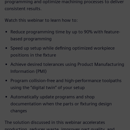
programming and optimize machining processes to deliver
consistent results.
Watch this webinar to learn how to:
Reduce programming time by up to 90% with feature-
based programming
Speed up setup while defining optimized workpiece
positions in the fixture
Achieve desired tolerances using Product Manufacturing
Information (PMI)
Program collision-free and high-performance toolpaths
using the “digital twin” of your setup
Automatically update programs and shop
documentation when the parts or fixturing design
changes
The solution discussed in this webinar accelerates
production, reduces waste, improves part quality, and