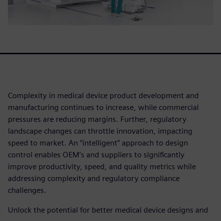
Complexity in medical device product development and
manufacturing continues to increase, while commercial
pressures are reducing margins. Further, regulatory
landscape changes can throttle innovation, impacting
speed to market. An “intelligent” approach to design
control enables OEM’s and suppliers to significantly
improve productivity, speed, and quality metrics while
addressing complexity and regulatory compliance
challenges.
Unlock the potential for better medical device designs and