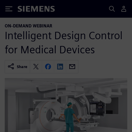
Siemens
ON-DEMAND WEBINAR
Intelligent Design Control
for Medical Devices
Share