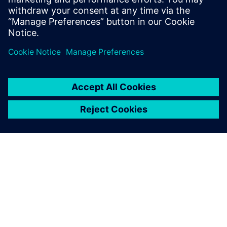
Ryan Bauer
Director of Industry Solutions
ABOUT SIEMENS