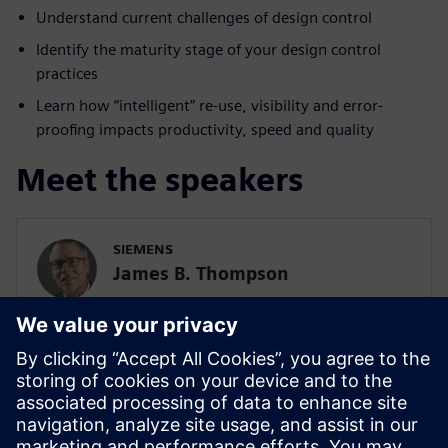
Understand current challenges of design control
Identify the maturity stage of your design control
practices
Learn how “intelligent” re-use, visibility and error-
proofing impacts productivity, speed and quality
Meet the speakers
SIEMENS
James B. Thompson
Sr. Director, Industry Strategy, Medical
Devices and Pharmaceuticals
SIEMENS DIGITAL INDUSTRIES SOFTWARE