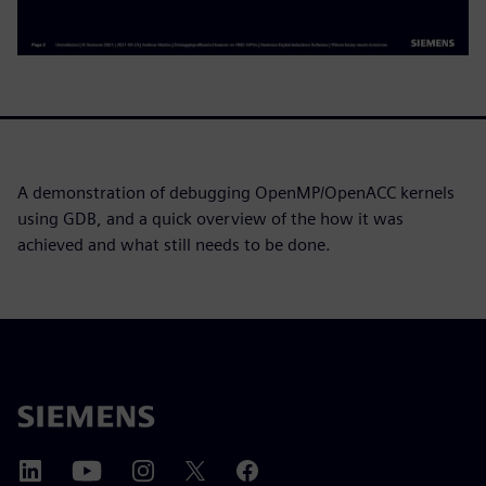
A demonstration of debugging OpenMP/OpenACC kernels
using GDB, and a quick overview of the how it was
achieved and what still needs to be done.