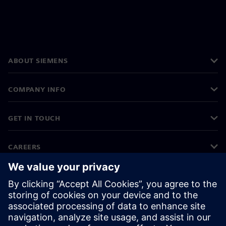
ABOUT SIEMENS
COMPANY INFO
GET IN TOUCH
CAREERS
©
Siemens
2026
Corporate information