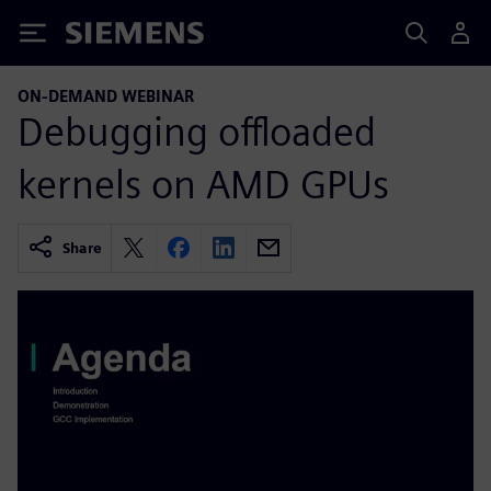
Siemens
ON-DEMAND WEBINAR
Debugging offloaded
kernels on AMD GPUs
Share