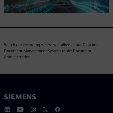
Watch our recording where we talked about Data and
Document Management System topic: Document
Administration.