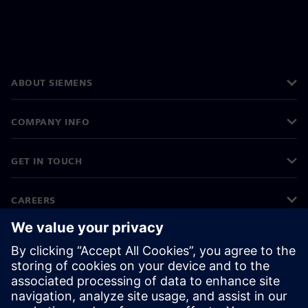
ABOUT SIEMENS
COMPANY INFO
GET IN TOUCH
CAREERS
©
Siemens
2026
Corporate information