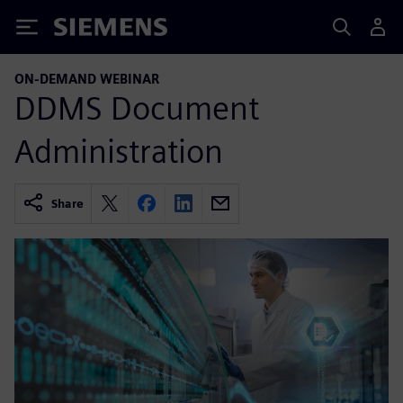
Siemens
ON-DEMAND WEBINAR
DDMS Document
Administration
Share