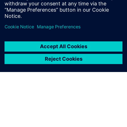
and Program Management, Value Engineering, as well as
Tooling.
Register to watch the on-demand webinar video
now!
ABOUT SIEMENS