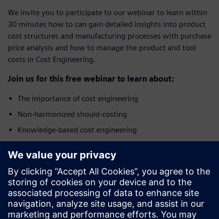
We invite you to participate to our webinar to learn within
30 minutes how to can gain detailed insights into product
cost structures and manufacturing processes with purchase
price analysis and how to manage the product and tool
costs in Cost Engineering.
Join us for this free webinar to learn about:
The importance of cost engineering
Non-harmonized should-costing
Knowledge-based cost engineering
Benefits of integrated Product Cost Management
solution
Who should attend?
The webinar addresses specialists and managers from the
areas of Purchasing, Cost Engineering, Commercial Product