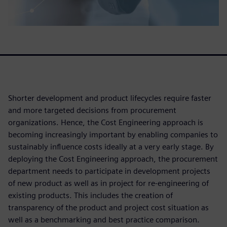
Shorter development and product lifecycles require faster
and more targeted decisions from procurement
organizations. Hence, the Cost Engineering approach is
becoming increasingly important by enabling companies to
sustainably influence costs ideally at a very early stage. By
deploying the Cost Engineering approach, the procurement
department needs to participate in development projects
of new product as well as in project for re-engineering of
existing products. This includes the creation of
transparency of the product and project cost situation as
well as a benchmarking and best practice comparison.