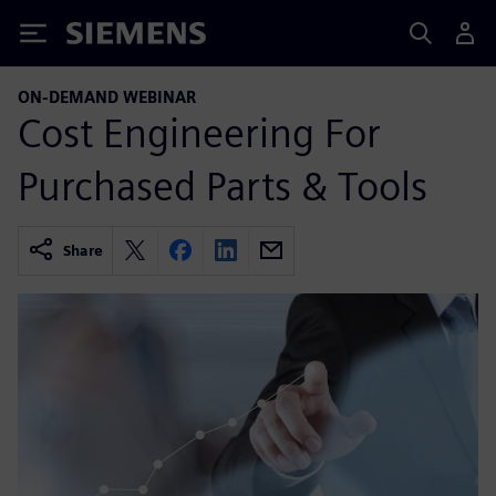
Siemens
ON-DEMAND WEBINAR
Cost Engineering For
Purchased Parts & Tools
Share