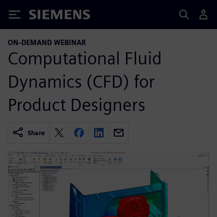
Siemens
ON-DEMAND WEBINAR
Computational Fluid
Dynamics (CFD) for
Product Designers
Share