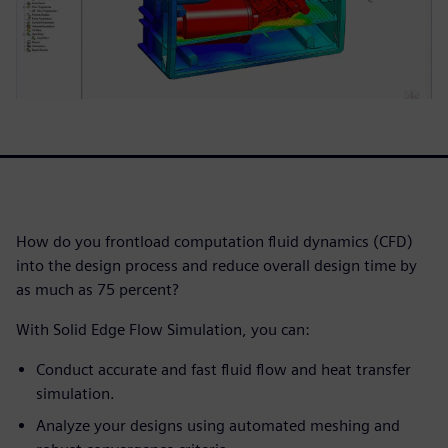
How do you frontload computation fluid dynamics (CFD)
into the design process and reduce overall design time by
as much as 75 percent?
With Solid Edge Flow Simulation, you can:
Conduct accurate and fast fluid flow and heat transfer
simulation.
Analyze your designs using automated meshing and