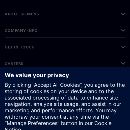
ABOUT SIEMENS
COMPANY INFO
GET IN TOUCH
CAREERS
©
Siemens
2026
Corporate information
Privacy notice
Cookie notice