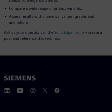
robust convergence criteria.
Compare a wide range of project variants.
Assess results with numerical values, graphs and
animations.
Ask us your questions in the
Solid Edge forum
– create a
post and reference this webinar.